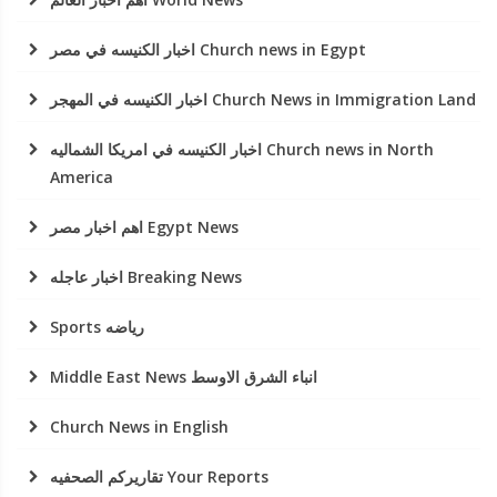
اخبار الكنيسه في مصر Church news in Egypt
اخبار الكنيسه في المهجر Church News in Immigration Land
اخبار الكنيسه في امريكا الشماليه Church news in North
America
اهم اخبار مصر Egypt News
اخبار عاجله Breaking News
Sports رياضه
Middle East News انباء الشرق الاوسط
Church News in English
تقاريركم الصحفيه Your Reports