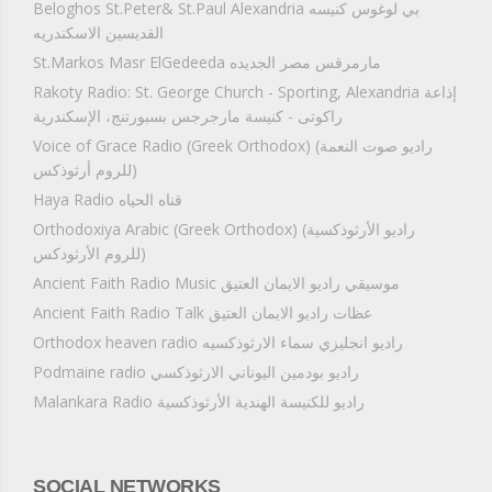
Beloghos St.Peter& St.Paul Alexandria بي لوغوس كنيسه
القديسين الاسكندريه
St.Markos Masr ElGedeeda مارمرقس مصر الجديده
Rakoty Radio: St. George Church - Sporting, Alexandria إذاعة
راكوتى - كنيسة مارجرجس بسبورتنج، الإسكندرية
Voice of Grace Radio (Greek Orthodox) (راديو صوت النعمة
(للروم أرثوذكس
Haya Radio قناه الحياه
Orthodoxiya Arabic (Greek Orthodox) (راديو الأرثوذكسية
(للروم الأرثودكس
Ancient Faith Radio Music موسيقي راديو الايمان العتيق
Ancient Faith Radio Talk عظات راديو الايمان العتيق
Orthodox heaven radio راديو انجليزي سماء الارثوذكسيه
Podmaine radio راديو بودمين اليوناني الارثوذكسي
Malankara Radio راديو للكنيسة الهندية الأرثوذكسية
SOCIAL NETWORKS