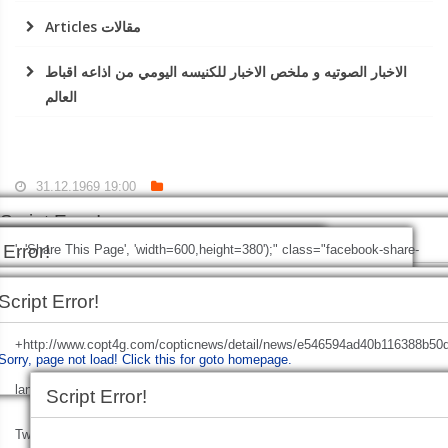
Articles مقالات
الاخبار الصوتيه و ملخص الاخبار للكنيسه اليومي من اذاعه اقباط
العالم
31.12.1969 19:00
Script Error!
Script Error!
 Error!
', 'Share This Page', 'width=600,height=380');" class="facebook-share-
Sorry, page not load!
Click this for goto homepage.
Sorry, page not load!
Click this for
Script Error!
btn">
Facebook
age not load!
ick this for goto homepage.
Click this for goto homepage.
Script Error!
goto homepage.
Sorry, page not load!
Click this for goto homepage.
+http://www.copt4g.com/copticnews/detail/news/e546594ad40b116388b50
Sorry, page not load!
Click this for goto homepage.
lang=en', 'Share This Page', 'width=600,height=380');" class="twitter-share
Script Error!
Twitter