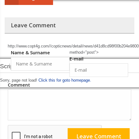
Leave Comment
http://www.copt4g.com//copticnews/detail/news/d41d8cd98f00b204e980
Name & Surname
method="post">
E-mail
Script Error!
Sorry, page not load!
Click this for goto homepage.
Comment