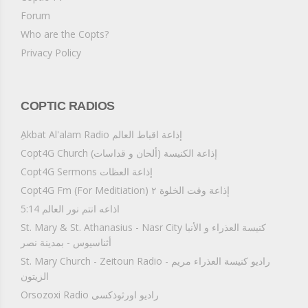
Forum
Who are the Copts?
Privacy Policy
COPTIC RADIOS
ِAkbat Al'alam Radio إذاعة اقباط العالم
Copt4G Church إذاعة الكنيسة (ألحان و قداسات)
Copt4G Sermons إذاعة العظات
Copt4G Fm (For Meditiation) إذاعة وقت الخلوة ٢
5:14 اذاعه انتم نور العالم
St. Mary & St. Athanasius - Nasr City كنيسة العذراء و الأنبا
أثناسيوس - بمدينة نصر
St. Mary Church - Zeitoun Radio راديو كنيسة العذراء مريم -
الزيتون
Orsozoxi Radio راديو اورثوذكسى