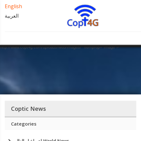
" property="og:title">
">
31-12-1969 19:00"
English
property="article:published_time">
31-12-1969 19:00"
العربية
property="article:modified_time">
31-12-1969 19:00"
property="og:updated_time">
" property="article:section">
"
Script Error!
Script Error!
Script Error!
Script Error!
Script Error!
Script Error!
Script Error!
Script Error!
Script Error!
Script Error!
Script Error!
Script Error!
Script Error!
Script Error!
Script Error!
Script Error!
Script Error!
Script Error!
Script Error!
Script Error!
property="og:description">
http://www.copt4g.com/uploads/web/images/"
property="og:image" itemprop="image">
Sorry, page not load!
Sorry, page not load!
Sorry, page not load!
Sorry, page not load!
Sorry, page not load!
Sorry, page not load!
Sorry, page not load!
Sorry, page not load!
Sorry, page not load!
Sorry, page not load!
Sorry, page not load!
Sorry, page not load!
Sorry, page not load!
Sorry, page not load!
Sorry, page not load!
Sorry, page not load!
Sorry, page not load!
Sorry, page not load!
Sorry, page not load!
Sorry, page not load!
Click this for goto homepage.
Click this for goto homepage.
Click this for goto homepage.
Click this for goto homepage.
Click this for goto homepage.
Click this for goto homepage.
Click this for goto homepage.
Click this for goto homepage.
Click this for goto homepage.
Click this for goto homepage.
Click this for goto homepage.
Click this for goto homepage.
Click this for goto homepage.
Click this for goto homepage.
Click this for goto homepage.
Click this for goto homepage.
Click this for goto homepage.
Click this for goto homepage.
Click this for goto homepage.
Click this for goto homepage.
http://www.copt4g.com/uploads/web/images/">
http://www.copt4g.com/uploads/web/images/" itemprop="image">
Coptic News
Categories
اهم اخبار العالم World News