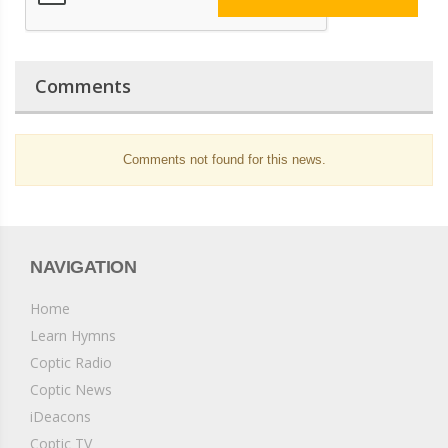
Comments
Comments not found for this news.
NAVIGATION
Home
Learn Hymns
Coptic Radio
Coptic News
iDeacons
Coptic TV