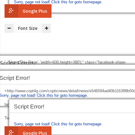
Sorry, page not load!
Click this for goto homepage.
Google Plus
Font Size
Script Error!
', 'Share This Page', 'width=600,height=380');" class="facebook-share-
Script Error!
btn">
Facebook
Sorry, page not load!
Click this for goto homepage.
Script Error!
+http://www.copt4g.com/copticnews/detail/news/e546594ad40b116388b50
Sorry, page not load!
Click this for goto homepage.
Sorry, page not load!
Click this for goto homepage.
lang=en', 'Share This Page', 'width=600,height=380');" class="twitter-share
Script Error!
Twitter
Sorry, page not load!
Click this for goto homepage.
Google Plus