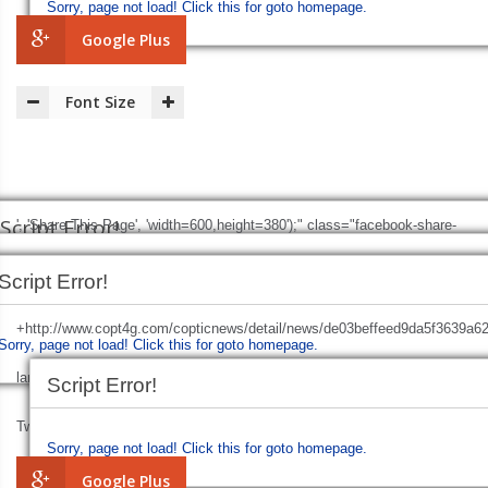
Sorry, page not load!
Click this for goto homepage.
Google Plus
Font Size
Script Error!
', 'Share This Page', 'width=600,height=380');" class="facebook-share-
Script Error!
btn">
Facebook
Sorry, page not load!
Click this for goto homepage.
Script Error!
+http://www.copt4g.com/copticnews/detail/news/de03beffeed9da5f3639a
Sorry, page not load!
Click this for goto homepage.
Sorry, page not load!
Click this for goto homepage.
lang=en', 'Share This Page', 'width=600,height=380');" class="twitter-share
Script Error!
Twitter
Sorry, page not load!
Click this for goto homepage.
Google Plus