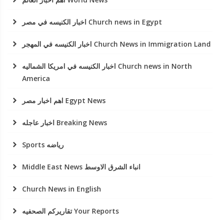
اخبار الكنيسه في مصر Church news in Egypt
اخبار الكنيسه في المهجر Church News in Immigration Land
اخبار الكنيسه في امريكا الشماليه Church news in North
America
اهم اخبار مصر Egypt News
اخبار عاجله Breaking News
Sports رياضه
Middle East News انباء الشرق الاوسط
Church News in English
تقاريركم الصحفيه Your Reports