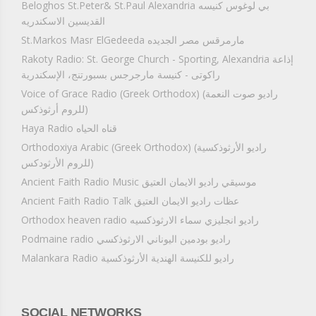
Beloghos St.Peter& St.Paul Alexandria بي لوغوس كنيسه
القديسين الاسكندريه
St.Markos Masr ElGedeeda مارمرقس مصر الجديده
Rakoty Radio: St. George Church - Sporting, Alexandria إذاعة
راكوتى - كنيسة مارجرجس بسبورتنج، الإسكندرية
Voice of Grace Radio (Greek Orthodox) (راديو صوت النعمة
(للروم أرثوذكس
Haya Radio قناه الحياه
Orthodoxiya Arabic (Greek Orthodox) (راديو الأرثوذكسية
(للروم الأرثودكس
Ancient Faith Radio Music موسيقي راديو الايمان العتيق
Ancient Faith Radio Talk عظات راديو الايمان العتيق
Orthodox heaven radio راديو انجليزي سماء الارثوذكسيه
Podmaine radio راديو بودمين اليوناني الارثوذكسي
Malankara Radio راديو للكنيسة الهندية الأرثوذكسية
SOCIAL NETWORKS