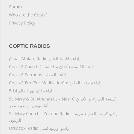
Forum
Who are the Copts?
Privacy Policy
COPTIC RADIOS
ِAkbat Al'alam Radio إذاعة اقباط العالم
Copt4G Church إذاعة الكنيسة (ألحان و قداسات)
Copt4G Sermons إذاعة العظات
Copt4G Fm (For Meditiation) إذاعة وقت الخلوة ٢
5:14 اذاعه انتم نور العالم
St. Mary & St. Athanasius - Nasr City كنيسة العذراء و الأنبا
أثناسيوس - بمدينة نصر
St. Mary Church - Zeitoun Radio راديو كنيسة العذراء مريم -
الزيتون
Orsozoxi Radio راديو اورثوذكسى