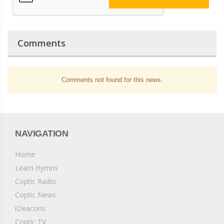
Comments
Comments not found for this news.
NAVIGATION
Home
Learn Hymns
Coptic Radio
Coptic News
iDeacons
Coptic TV