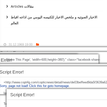
Articles مقالات
الاخبار الصوتيه و ملخص الاخبار للكنيسه اليومي من اذاعه اقباط
العالم
31.12.1969 19:00
Script Error!
Script Error!
 Error!
', 'Share This Page', 'width=600,height=380');" class="facebook-share-
Sorry, page not load!
Click this for goto homepage.
Sorry, page not load!
Click this for
Script Error!
btn">
Facebook
age not load!
ick this for goto homepage.
Click this for goto homepage.
Script Error!
goto homepage.
Sorry, page not load!
Click this for goto homepage.
+http://www.copt4g.com/copticnews/detail/news/de03beffeed9da5f3639a
Sorry, page not load!
Click this for goto homepage.
lang=en', 'Share This Page', 'width=600,height=380');" class="twitter-share
Script Error!
Twitter