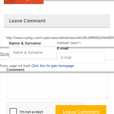
Leave Comment
http://www.copt4g.com//copticnews/detail/news/d41d8cd98f00b204e980
Name & Surname
method="post">
E-mail
Script Error!
Sorry, page not load!
Click this for goto homepage.
Comment