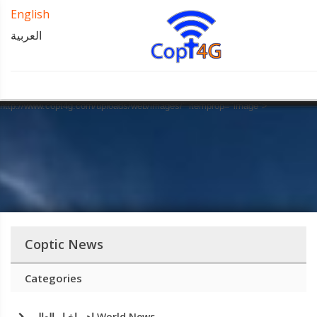
" property="og:title">
">
31-12-1969 19:00"
English
property="article:published_time">
31-12-1969 19:00"
العربية
property="article:modified_time">
31-12-1969 19:00"
property="og:updated_time">
" property="article:section">
"
Script Error!
Script Error!
Script Error!
Script Error!
Script Error!
Script Error!
Script Error!
Script Error!
Script Error!
Script Error!
Script Error!
Script Error!
Script Error!
Script Error!
Script Error!
Script Error!
Script Error!
Script Error!
Script Error!
Script Error!
property="og:description">
http://www.copt4g.com/uploads/web/images/"
property="og:image" itemprop="image">
Sorry, page not load!
Sorry, page not load!
Sorry, page not load!
Sorry, page not load!
Sorry, page not load!
Sorry, page not load!
Sorry, page not load!
Sorry, page not load!
Sorry, page not load!
Sorry, page not load!
Sorry, page not load!
Sorry, page not load!
Sorry, page not load!
Sorry, page not load!
Sorry, page not load!
Sorry, page not load!
Sorry, page not load!
Sorry, page not load!
Sorry, page not load!
Sorry, page not load!
Click this for goto homepage.
Click this for goto homepage.
Click this for goto homepage.
Click this for goto homepage.
Click this for goto homepage.
Click this for goto homepage.
Click this for goto homepage.
Click this for goto homepage.
Click this for goto homepage.
Click this for goto homepage.
Click this for goto homepage.
Click this for goto homepage.
Click this for goto homepage.
Click this for goto homepage.
Click this for goto homepage.
Click this for goto homepage.
Click this for goto homepage.
Click this for goto homepage.
Click this for goto homepage.
Click this for goto homepage.
http://www.copt4g.com/uploads/web/images/">
http://www.copt4g.com/uploads/web/images/" itemprop="image">
Coptic News
Categories
اهم اخبار العالم World News