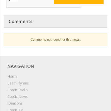
Comments
Comments not found for this news.
NAVIGATION
Home
Learn Hymns
Coptic Radio
Coptic News
iDeacons
Coptic TV