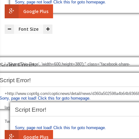
Sorry, page not load!
Click this for goto homepage.
Google Plus
Font Size
Script Error!
', 'Share This Page', 'width=600,height=380');" class="facebook-share-
Script Error!
btn">
Facebook
Sorry, page not load!
Click this for goto homepage.
Script Error!
+http://www.copt4g.com/copticnews/detail/news/d360a502598a4b64b936
Sorry, page not load!
Click this for goto homepage.
Sorry, page not load!
Click this for goto homepage.
lang=en', 'Share This Page', 'width=600,height=380');" class="twitter-share
Script Error!
Twitter
Sorry, page not load!
Click this for goto homepage.
Google Plus