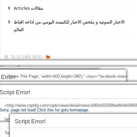
Articles مقالات
الاخبار الصوتيه و ملخص الاخبار للكنيسه اليومي من اذاعه اقباط
العالم
31.12.1969 19:00
Script Error!
Script Error!
 Error!
', 'Share This Page', 'width=600,height=380');" class="facebook-share-
Sorry, page not load!
Click this for goto homepage.
Sorry, page not load!
Click this for
Script Error!
btn">
Facebook
age not load!
ick this for goto homepage.
Click this for goto homepage.
Script Error!
goto homepage.
Sorry, page not load!
Click this for goto homepage.
+http://www.copt4g.com/copticnews/detail/news/d360a502598a4b64b936
Sorry, page not load!
Click this for goto homepage.
lang=en', 'Share This Page', 'width=600,height=380');" class="twitter-share
Script Error!
Twitter