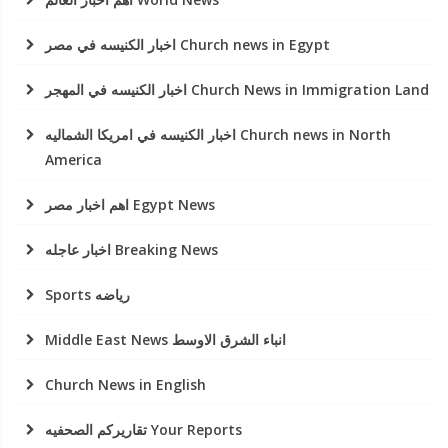
اخبار الكنيسه في مصر Church news in Egypt
اخبار الكنيسه في المهجر Church News in Immigration Land
اخبار الكنيسه في امريكا الشماليه Church news in North
America
اهم اخبار مصر Egypt News
اخبار عاجله Breaking News
Sports رياضه
Middle East News انباء الشرق الاوسط
Church News in English
تقاريركم الصحفيه Your Reports