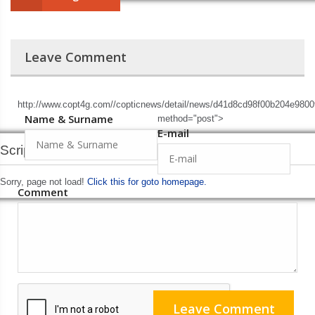
Leave Comment
http://www.copt4g.com//copticnews/detail/news/d41d8cd98f00b204e980
Name & Surname
method="post">
E-mail
Script Error!
Sorry, page not load!
Click this for goto homepage.
Comment