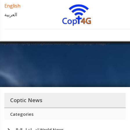
" property="og:title">
">
31-12-1969 19:00"
English
property="article:published_time">
31-12-1969 19:00"
العربية
property="article:modified_time">
31-12-1969 19:00"
property="og:updated_time">
" property="article:section">
"
Script Error!
Script Error!
Script Error!
Script Error!
Script Error!
Script Error!
Script Error!
Script Error!
Script Error!
Script Error!
Script Error!
Script Error!
Script Error!
Script Error!
Script Error!
Script Error!
Script Error!
Script Error!
Script Error!
Script Error!
property="og:description">
http://www.copt4g.com/uploads/web/images/"
property="og:image" itemprop="image">
Sorry, page not load!
Sorry, page not load!
Sorry, page not load!
Sorry, page not load!
Sorry, page not load!
Sorry, page not load!
Sorry, page not load!
Sorry, page not load!
Sorry, page not load!
Sorry, page not load!
Sorry, page not load!
Sorry, page not load!
Sorry, page not load!
Sorry, page not load!
Sorry, page not load!
Sorry, page not load!
Sorry, page not load!
Sorry, page not load!
Sorry, page not load!
Sorry, page not load!
Click this for goto homepage.
Click this for goto homepage.
Click this for goto homepage.
Click this for goto homepage.
Click this for goto homepage.
Click this for goto homepage.
Click this for goto homepage.
Click this for goto homepage.
Click this for goto homepage.
Click this for goto homepage.
Click this for goto homepage.
Click this for goto homepage.
Click this for goto homepage.
Click this for goto homepage.
Click this for goto homepage.
Click this for goto homepage.
Click this for goto homepage.
Click this for goto homepage.
Click this for goto homepage.
Click this for goto homepage.
http://www.copt4g.com/uploads/web/images/">
http://www.copt4g.com/uploads/web/images/" itemprop="image">
Coptic News
Categories
اهم اخبار العالم World News