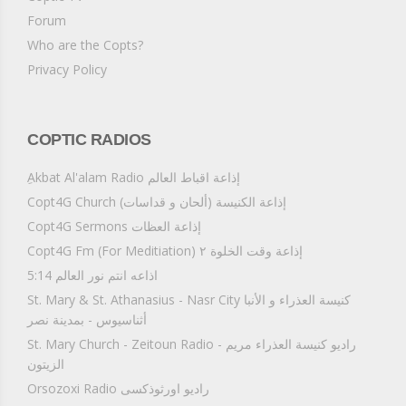
Forum
Who are the Copts?
Privacy Policy
COPTIC RADIOS
ِAkbat Al'alam Radio إذاعة اقباط العالم
Copt4G Church إذاعة الكنيسة (ألحان و قداسات)
Copt4G Sermons إذاعة العظات
Copt4G Fm (For Meditiation) إذاعة وقت الخلوة ٢
5:14 اذاعه انتم نور العالم
St. Mary & St. Athanasius - Nasr City كنيسة العذراء و الأنبا
أثناسيوس - بمدينة نصر
St. Mary Church - Zeitoun Radio راديو كنيسة العذراء مريم -
الزيتون
Orsozoxi Radio راديو اورثوذكسى