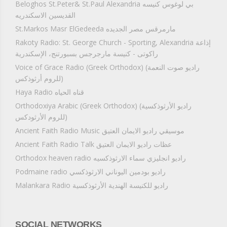
Beloghos St.Peter& St.Paul Alexandria بي لوغوس كنيسه
القديسين الاسكندريه
St.Markos Masr ElGedeeda مارمرقس مصر الجديده
Rakoty Radio: St. George Church - Sporting, Alexandria إذاعة
راكوتى - كنيسة مارجرجس بسبورتنج، الإسكندرية
Voice of Grace Radio (Greek Orthodox) (راديو صوت النعمة
(للروم أرثوذكس
Haya Radio قناه الحياه
Orthodoxiya Arabic (Greek Orthodox) (راديو الأرثوذكسية
(للروم الأرثودكس
Ancient Faith Radio Music موسيقي راديو الايمان العتيق
Ancient Faith Radio Talk عظات راديو الايمان العتيق
Orthodox heaven radio راديو انجليزي سماء الارثوذكسيه
Podmaine radio راديو بودمين اليوناني الارثوذكسي
Malankara Radio راديو للكنيسة الهندية الأرثوذكسية
SOCIAL NETWORKS