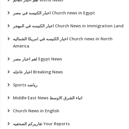
اخبار الكنيسه في مصر Church news in Egypt
اخبار الكنيسه في المهجر Church News in Immigration Land
اخبار الكنيسه في امريكا الشماليه Church news in North
America
اهم اخبار مصر Egypt News
اخبار عاجله Breaking News
Sports رياضه
Middle East News انباء الشرق الاوسط
Church News in English
تقاريركم الصحفيه Your Reports