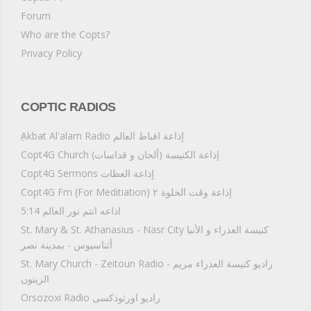
Forum
Who are the Copts?
Privacy Policy
COPTIC RADIOS
ِAkbat Al'alam Radio إذاعة اقباط العالم
Copt4G Church إذاعة الكنيسة (ألحان و قداسات)
Copt4G Sermons إذاعة العظات
Copt4G Fm (For Meditiation) إذاعة وقت الخلوة ٢
5:14 اذاعه انتم نور العالم
St. Mary & St. Athanasius - Nasr City كنيسة العذراء و الأنبا
أثناسيوس - بمدينة نصر
St. Mary Church - Zeitoun Radio راديو كنيسة العذراء مريم -
الزيتون
Orsozoxi Radio راديو اورثوذكسى