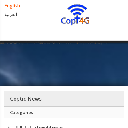
" property="og:title">
">
31-12-1969 19:00"
English
property="article:published_time">
31-12-1969 19:00"
العربية
property="article:modified_time">
31-12-1969 19:00"
property="og:updated_time">
" property="article:section">
"
Script Error!
Script Error!
Script Error!
Script Error!
Script Error!
Script Error!
Script Error!
Script Error!
Script Error!
Script Error!
Script Error!
Script Error!
Script Error!
Script Error!
Script Error!
Script Error!
Script Error!
Script Error!
Script Error!
Script Error!
property="og:description">
http://www.copt4g.com/uploads/web/images/"
property="og:image" itemprop="image">
Sorry, page not load!
Sorry, page not load!
Sorry, page not load!
Sorry, page not load!
Sorry, page not load!
Sorry, page not load!
Sorry, page not load!
Sorry, page not load!
Sorry, page not load!
Sorry, page not load!
Sorry, page not load!
Sorry, page not load!
Sorry, page not load!
Sorry, page not load!
Sorry, page not load!
Sorry, page not load!
Sorry, page not load!
Sorry, page not load!
Sorry, page not load!
Sorry, page not load!
Click this for goto homepage.
Click this for goto homepage.
Click this for goto homepage.
Click this for goto homepage.
Click this for goto homepage.
Click this for goto homepage.
Click this for goto homepage.
Click this for goto homepage.
Click this for goto homepage.
Click this for goto homepage.
Click this for goto homepage.
Click this for goto homepage.
Click this for goto homepage.
Click this for goto homepage.
Click this for goto homepage.
Click this for goto homepage.
Click this for goto homepage.
Click this for goto homepage.
Click this for goto homepage.
Click this for goto homepage.
http://www.copt4g.com/uploads/web/images/">
http://www.copt4g.com/uploads/web/images/" itemprop="image">
Coptic News
Categories
اهم اخبار العالم World News