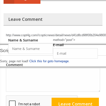
Leave Comment
http://www.copt4g.com//copticnews/detail/news/d41d8cd98f00b204e980
Name & Surname
method="post">
E-mail
Script Error!
Sorry, page not load!
Click this for goto homepage.
Comment