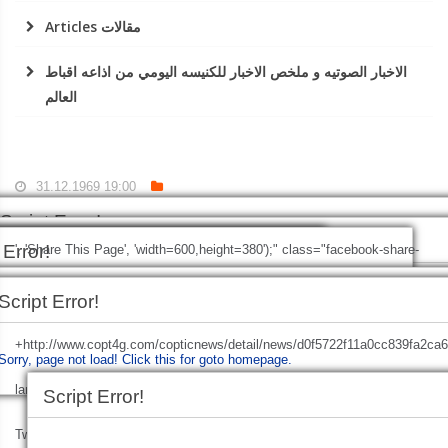
Articles مقالات
الاخبار الصوتيه و ملخص الاخبار للكنيسه اليومي من اذاعه اقباط
العالم
31.12.1969 19:00
Script Error!
Script Error!
 Error!
', 'Share This Page', 'width=600,height=380');" class="facebook-share-
Sorry, page not load!
Click this for goto homepage.
Sorry, page not load!
Click this for
Script Error!
btn">
Facebook
age not load!
ick this for goto homepage.
Click this for goto homepage.
Script Error!
goto homepage.
Sorry, page not load!
Click this for goto homepage.
+http://www.copt4g.com/copticnews/detail/news/d0f5722f11a0cc839fa2ca
Sorry, page not load!
Click this for goto homepage.
lang=en', 'Share This Page', 'width=600,height=380');" class="twitter-share
Script Error!
Twitter