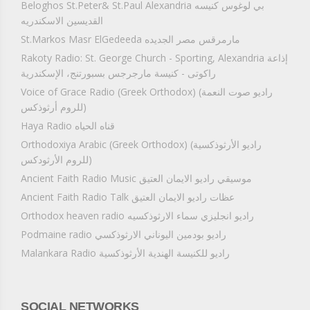
Beloghos St.Peter& St.Paul Alexandria بي لوغوس كنيسه
القديسين الاسكندريه
St.Markos Masr ElGedeeda مارمرقس مصر الجديده
Rakoty Radio: St. George Church - Sporting, Alexandria إذاعة
راكوتى - كنيسة مارجرجس بسبورتنج، الإسكندرية
Voice of Grace Radio (Greek Orthodox) (راديو صوت النعمة
(للروم أرثوذكس
Haya Radio قناه الحياه
Orthodoxiya Arabic (Greek Orthodox) (راديو الأرثوذكسية
(للروم الأرثودكس
Ancient Faith Radio Music موسيقي راديو الايمان العتيق
Ancient Faith Radio Talk عظات راديو الايمان العتيق
Orthodox heaven radio راديو انجليزي سماء الارثوذكسيه
Podmaine radio راديو بودمين اليوناني الارثوذكسي
Malankara Radio راديو للكنيسة الهندية الأرثوذكسية
SOCIAL NETWORKS