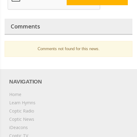
Comments
Comments not found for this news.
NAVIGATION
Home
Learn Hymns
Coptic Radio
Coptic News
iDeacons
Coptic TV