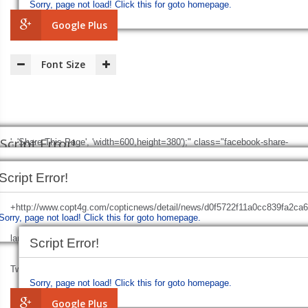
Sorry, page not load!
Click this for goto homepage.
Google Plus
Font Size
Script Error!
', 'Share This Page', 'width=600,height=380');" class="facebook-share-
Script Error!
btn">
Facebook
Sorry, page not load!
Click this for goto homepage.
Script Error!
+http://www.copt4g.com/copticnews/detail/news/d0f5722f11a0cc839fa2ca
Sorry, page not load!
Click this for goto homepage.
Sorry, page not load!
Click this for goto homepage.
lang=en', 'Share This Page', 'width=600,height=380');" class="twitter-share
Script Error!
Twitter
Sorry, page not load!
Click this for goto homepage.
Google Plus