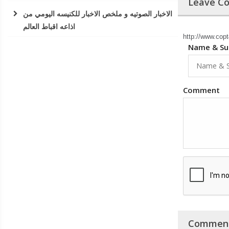
Leave C
الاخبار الصوتيه و ملخص الاخبار للكنيسه اليومي من
اذاعه اقباط العالم
http://www.cop
Name & S
Comment
Commen