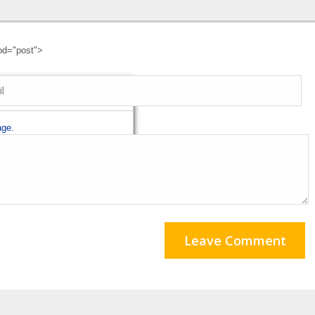
od="post">
age.