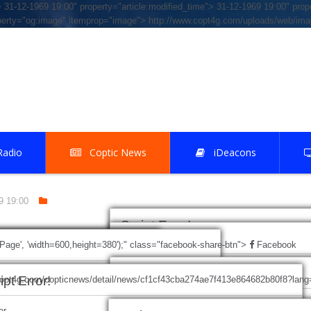
>
31-12-1969 19:00" property="article:modified_time">
31-12-1969 19:00" pro
perty="og:image" itemprop="image">
http://www.copt4g.com/uploads/web/im
Script Error!
Script Error!
Script Error!
Script Error!
Script Error!
Script Error!
Script Error!
Script Error!
Script Error!
Script Error!
Script Error!
Script Error!
Script Error!
Script Error!
Script Error!
Script Error!
Script Error!
Script Error!
Script Error!
Script Error!
Sorry, page not load!
Sorry, page not load!
Sorry, page not load!
Sorry, page not load!
Sorry, page not load!
Sorry, page not load!
Sorry, page not load!
Sorry, page not load!
Sorry, page not load!
Sorry, page not load!
Sorry, page not load!
Sorry, page not load!
Sorry, page not load!
Sorry, page not load!
Sorry, page not load!
Sorry, page not load!
Sorry, page not load!
Sorry, page not load!
Sorry, page not load!
Sorry, page not load!
Click this for goto homepage.
Click this for goto homepage.
Click this for goto homepage.
Click this for goto homepage.
Click this for goto homepage.
Click this for goto homepage.
Click this for goto homepage.
Click this for goto homepage.
Click this for goto homepage.
Click this for goto homepage.
Click this for goto homepage.
Click this for goto homepage.
Click this for goto homepage.
Click this for goto homepage.
Click this for goto homepage.
Click this for goto homepage.
Click this for goto homepage.
Click this for goto homepage.
Click this for goto homepage.
Click this for goto homepage.
ِAkbat 
Radio
Coptic News
iDeacons
9 19:00
Script Error!
Script Error!
s Page', 'width=600,height=380');" class="facebook-share-btn">
Facebook
Sorry, page not load!
Click this for goto homep
Sorry, page not load!
Cl
Script Error!
o homepage.
ck this for goto homepage.
ipt Error!
opt4g.com/copticnews/detail/news/cf1cf43cba274ae7f413e864682b80f8?lang=en'
goto homepage.
Sorry, page not load!
Click this for
er