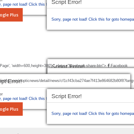
Script Error!
y, page not load!
Click this for goto homepage.
ogle Plus
Sorry, page not load!
Click this for goto homep
Script Error!
s Page', 'width=600,height=380');" class="facebook-share-btn">
Facebook
Script Error!
Sorry, page not load!
Click this for
ipt Error!
opt4g.com/copticnews/detail/news/cf1cf43cba274ae7f413e864682b80f8?lang=en'
er
Sorry, page not load!
Click this for goto 
Script Error!
y, page not load!
Click this for goto homepage.
ogle Plus
Sorry, page not load!
Click this for goto homep