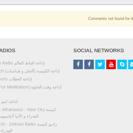
Comments not found for t
ADIOS
SOCIAL NETWORKS
ِAkbat Al'alam Radio إذاعة اقباط العالم
Copt4G Church إذاعة الكنيسة (ألحان و قداسات)
Copt4G Sermons إذاعة العظات
tiation) إذاعة وقت الخلوة
نتم نور العالم
Athanasius - Nasr City كنيسة
ا أثناسيوس - بمدينة نصر
 Zeitoun Radio راديو كنيسة
 الزيتون