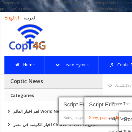
" property="og:title">
">
31-12-1969 19:00" property="article:published_time"
property="og:description">
http://www.copt4g.com/uploads/web/images/" pro
English
العربية
Home
Learn Hymns
Coptic 
Coptic News
31.12.196
Categories
Script Error!
Script Error!
', 'Share Thi
اهم اخبار العالم World News
Sorry, page not load!
Sorry, page not load!
Click this for got
Cli
Scr
+http://www.c
اخبار الكنيسه في مصر Church news in Egypt
btn">
Twitt