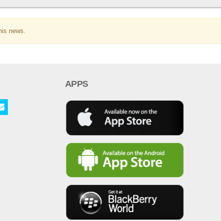
his news.
APPS