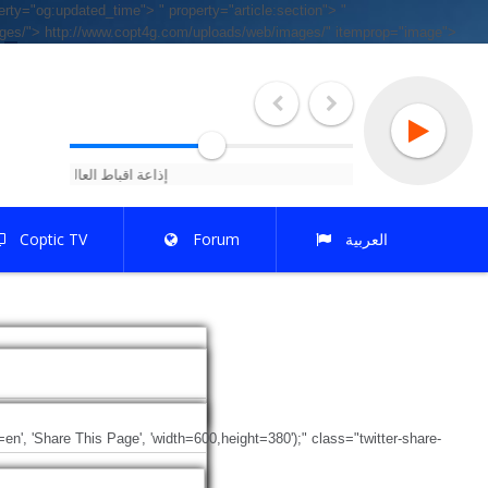
perty="og:updated_time">
" property="article:section">
"
ages/">
http://www.copt4g.com/uploads/web/images/" itemprop="image">
Al'alam Radio إذاعة اقباط العالم
Coptic TV
Forum
العربية
age.
ick this for
, 'Share This Page', 'width=600,height=380');" class="twitter-share-
 goto homepage.