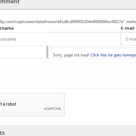
omment
t4g.com//copticnews/detail/news/d41d8cd98f00b204e9800998ecf8427e" meth
urname
E-mail
Script Error!
Sorry, page not load!
Click this for goto homep
ts