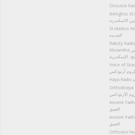
Beloghos St.P
لوغوس كنيسه 
St.Markos Masr El
الجديده
Rakoty Radio:
Alexandria إذاعة راكوتى - كنيسة مارجرجس
بسبورتنج، الإس
Voice of Grace
صوت النعمة (
Ha
Orthodoxiya Ar
الأرثوذكسية (
Ancient Faith Radio Mus
العتيق
Ancient Faith Radio Ta
العتيق
Orthodox heaven radio 