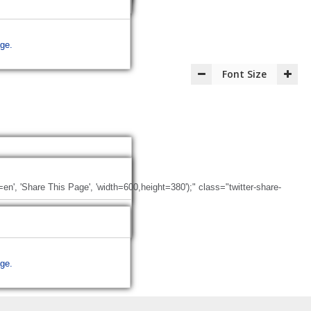
age.
Font Size
 goto homepage.
, 'Share This Page', 'width=600,height=380');" class="twitter-share-
homepage.
age.