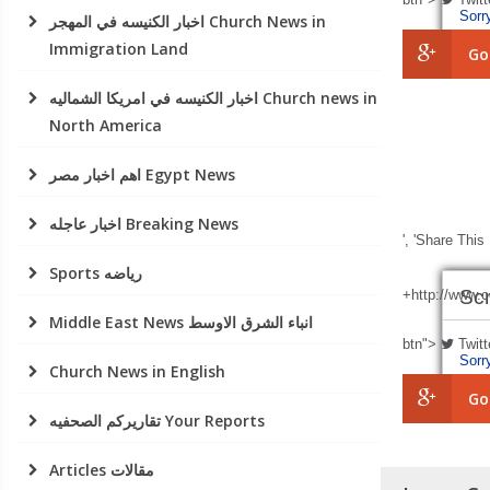
Sorr
اخبار الكنيسه في المهجر Church News in
Immigration Land
Go
اخبار الكنيسه في امريكا الشماليه Church news in
North America
اهم اخبار مصر Egypt News
اخبار عاجله Breaking News
', 'Share Thi
Sports رياضه
Scr
+http://www.c
Middle East News انباء الشرق الاوسط
btn">
Twitt
Sorr
Church News in English
Go
تقاريركم الصحفيه Your Reports
Articles مقالات