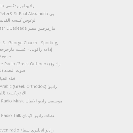
Orsozoxi Radio راديو اورثوذكسى
eter& St.Paul Alexandria بي
القديسين الاسكندريه
Gedeeda مارمرقس مصر
 St. George Church - Sporting,
كندرية
 Radio (Greek Orthodox) (راديو
للروم أرثوذكس
ya Radio قناه الحياه
abic (Greek Orthodox) (راديو
للروم الأرثودكس
ic موسيقي راديو الايمان
lk عظات راديو الايمان
راديو انجليزي سماء