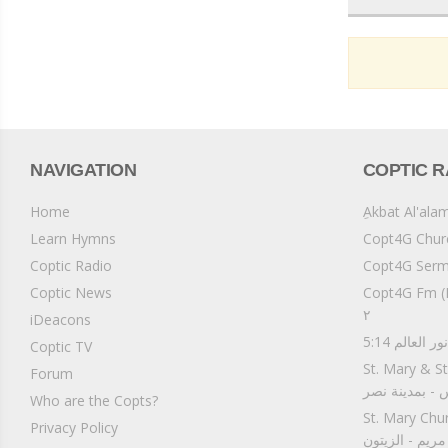
NAVIGATION
COPTIC R
Home
Learn Hymns
Coptic Radio
Coptic News
Copt4G Fm (For Medi
٢
iDeacons
5:14 اذاعه ا
Coptic TV
St. Mary & St. 
Forum
العذراء و الأنب
Who are the Copts?
St. Mary Church -
Privacy Policy
العذراء مريم -