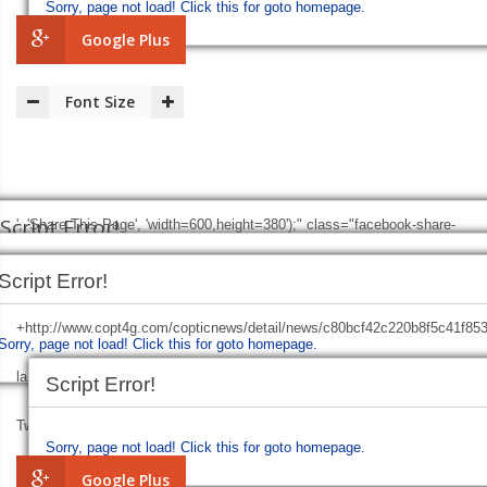
Sorry, page not load!
Click this for goto homepage.
Google Plus
Font Size
Script Error!
', 'Share This Page', 'width=600,height=380');" class="facebook-share-
Script Error!
btn">
Facebook
Sorry, page not load!
Click this for goto homepage.
Script Error!
+http://www.copt4g.com/copticnews/detail/news/c80bcf42c220b8f5c41f85
Sorry, page not load!
Click this for goto homepage.
Sorry, page not load!
Click this for goto homepage.
lang=en', 'Share This Page', 'width=600,height=380');" class="twitter-share
Script Error!
Twitter
Sorry, page not load!
Click this for goto homepage.
Google Plus