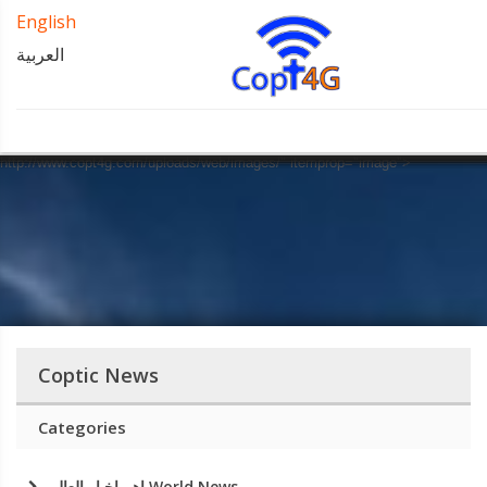
" property="og:title">
">
31-12-1969 19:00"
English
property="article:published_time">
31-12-1969 19:00"
العربية
property="article:modified_time">
31-12-1969 19:00"
property="og:updated_time">
" property="article:section">
"
Script Error!
Script Error!
Script Error!
Script Error!
Script Error!
Script Error!
Script Error!
Script Error!
Script Error!
Script Error!
Script Error!
Script Error!
Script Error!
Script Error!
Script Error!
Script Error!
Script Error!
Script Error!
Script Error!
Script Error!
property="og:description">
http://www.copt4g.com/uploads/web/images/"
property="og:image" itemprop="image">
Sorry, page not load!
Sorry, page not load!
Sorry, page not load!
Sorry, page not load!
Sorry, page not load!
Sorry, page not load!
Sorry, page not load!
Sorry, page not load!
Sorry, page not load!
Sorry, page not load!
Sorry, page not load!
Sorry, page not load!
Sorry, page not load!
Sorry, page not load!
Sorry, page not load!
Sorry, page not load!
Sorry, page not load!
Sorry, page not load!
Sorry, page not load!
Sorry, page not load!
Click this for goto homepage.
Click this for goto homepage.
Click this for goto homepage.
Click this for goto homepage.
Click this for goto homepage.
Click this for goto homepage.
Click this for goto homepage.
Click this for goto homepage.
Click this for goto homepage.
Click this for goto homepage.
Click this for goto homepage.
Click this for goto homepage.
Click this for goto homepage.
Click this for goto homepage.
Click this for goto homepage.
Click this for goto homepage.
Click this for goto homepage.
Click this for goto homepage.
Click this for goto homepage.
Click this for goto homepage.
http://www.copt4g.com/uploads/web/images/">
http://www.copt4g.com/uploads/web/images/" itemprop="image">
Coptic News
Categories
اهم اخبار العالم World News