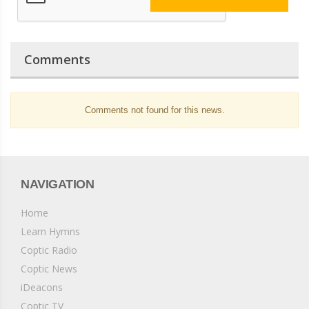
Comments
Comments not found for this news.
NAVIGATION
Home
Learn Hymns
Coptic Radio
Coptic News
iDeacons
Coptic TV