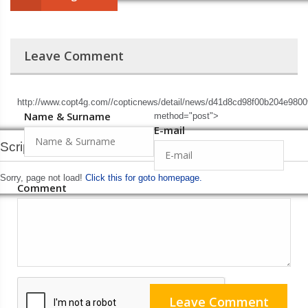
Leave Comment
http://www.copt4g.com//copticnews/detail/news/d41d8cd98f00b204e980
Name & Surname
method="post">
E-mail
Script Error!
Sorry, page not load!
Click this for goto homepage.
Comment