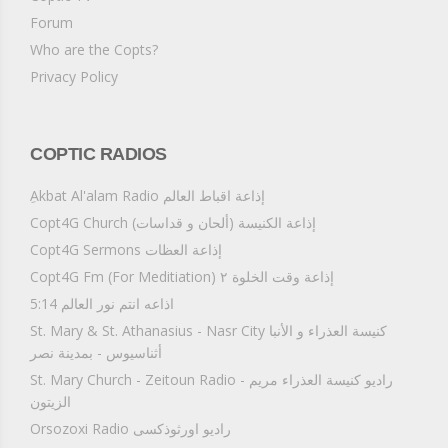
Forum
Who are the Copts?
Privacy Policy
COPTIC RADIOS
ِAkbat Al'alam Radio إذاعة اقباط العالم
Copt4G Church إذاعة الكنيسة (ألحان و قداسات)
Copt4G Sermons إذاعة العظات
Copt4G Fm (For Meditiation) إذاعة وقت الخلوة ٢
5:14 اذاعه انتم نور العالم
St. Mary & St. Athanasius - Nasr City كنيسة العذراء و الأنبا
أثناسيوس - بمدينة نصر
St. Mary Church - Zeitoun Radio راديو كنيسة العذراء مريم -
الزيتون
Orsozoxi Radio راديو اورثوذكسى