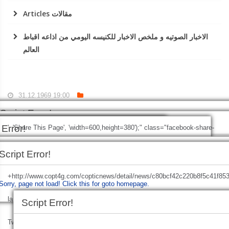
Articles مقالات
الاخبار الصوتيه و ملخص الاخبار للكنيسه اليومي من اذاعه اقباط
العالم
31.12.1969 19:00
Script Error!
Script Error!
 Error!
', 'Share This Page', 'width=600,height=380');" class="facebook-share-
Sorry, page not load!
Click this for goto homepage.
Sorry, page not load!
Click this for
Script Error!
btn">
Facebook
age not load!
ick this for goto homepage.
Click this for goto homepage.
Script Error!
goto homepage.
Sorry, page not load!
Click this for goto homepage.
+http://www.copt4g.com/copticnews/detail/news/c80bcf42c220b8f5c41f85
Sorry, page not load!
Click this for goto homepage.
lang=en', 'Share This Page', 'width=600,height=380');" class="twitter-share
Script Error!
Twitter