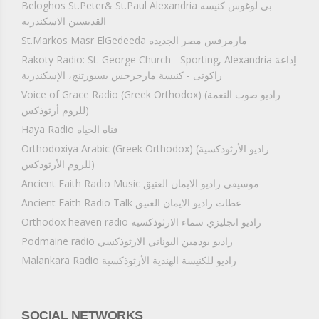
Beloghos St.Peter& St.Paul Alexandria بي لوغوس كنيسه
القديسين الاسكندريه
St.Markos Masr ElGedeeda مارمرقس مصر الجديده
Rakoty Radio: St. George Church - Sporting, Alexandria إذاعة
راكوتى - كنيسة مارجرجس بسبورتنج، الإسكندرية
Voice of Grace Radio (Greek Orthodox) (راديو صوت النعمة
(للروم أرثوذكس
Haya Radio قناه الحياه
Orthodoxiya Arabic (Greek Orthodox) (راديو الأرثوذكسية
(للروم الأرثودكس
Ancient Faith Radio Music موسيقي راديو الايمان العتيق
Ancient Faith Radio Talk عظات راديو الايمان العتيق
Orthodox heaven radio راديو انجليزي سماء الارثوذكسيه
Podmaine radio راديو بودمين اليوناني الارثوذكسي
Malankara Radio راديو للكنيسة الهندية الأرثوذكسية
SOCIAL NETWORKS