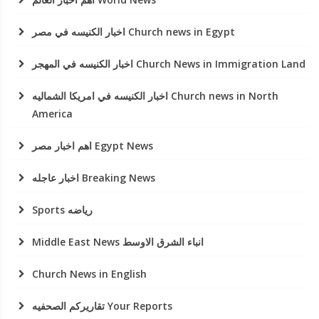
اخبار الكنيسه في مصر Church news in Egypt
اخبار الكنيسه في المهجر Church News in Immigration Land
اخبار الكنيسه في امريكا الشماليه Church news in North
America
اهم اخبار مصر Egypt News
اخبار عاجله Breaking News
Sports رياضه
Middle East News انباء الشرق الاوسط
Church News in English
تقاريركم الصحفيه Your Reports