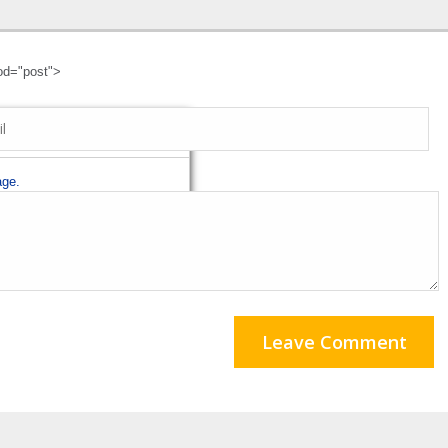
od="post">
age.