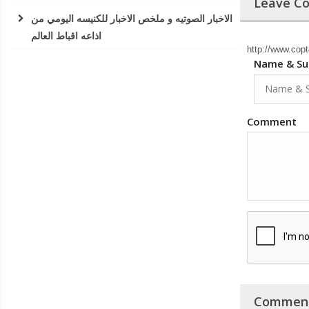
Leave C
الاخبار الصوتيه و ملخص الاخبار للكنيسه اليومي من
اذاعه اقباط العالم
http://www.cop
Name & S
Comment
Commen