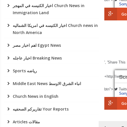
Sorr
اخبار الكنيسه في المهجر Church News in
Immigration Land
Go
اخبار الكنيسه في امريكا الشماليه Church news in
North America
اهم اخبار مصر Egypt News
اخبار عاجله Breaking News
', 'Share Thi
Sports رياضه
Scr
+http://www.c
Middle East News انباء الشرق الاوسط
btn">
Twitt
Sorr
Church News in English
Go
تقاريركم الصحفيه Your Reports
Articles مقالات