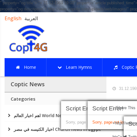
" property="og:title">
">
31-12-1969 19:00" property="article:published_time"
property="og:description">
http://www.copt4g.com/uploads/web/images/" pro
English
العربية
Home
Learn Hymns
Coptic 
Coptic News
31.12.196
Categories
Script Error!
Script Error!
', 'Share Thi
اهم اخبار العالم World News
Sorry, page not load!
Sorry, page not load!
Click this for got
Cli
Scr
+http://www.c
اخبار الكنيسه في مصر Church news in Egypt
btn">
Twitt