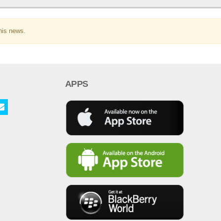
his news.
APPS