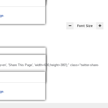
age.
Font Size
 goto homepage.
, 'Share This Page', 'width=600,height=380');" class="twitter-share-
homepage.
age.