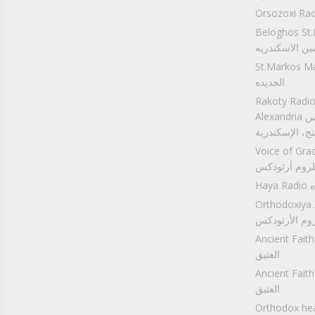
Beloghos St.P
لوغوس كنيسه 
St.Markos Masr El
الجديده
Rakoty Radio:
Alexandria إذاعة راكوتى - كنيسة مارجرجس
بسبورتنج، الإس
Voice of Grace
صوت النعمة (
Ha
Orthodoxiya Ar
الأرثوذكسية (
Ancient Faith Radio Mus
العتيق
Ancient Faith Radio Ta
العتيق
Orthodox heaven radio 