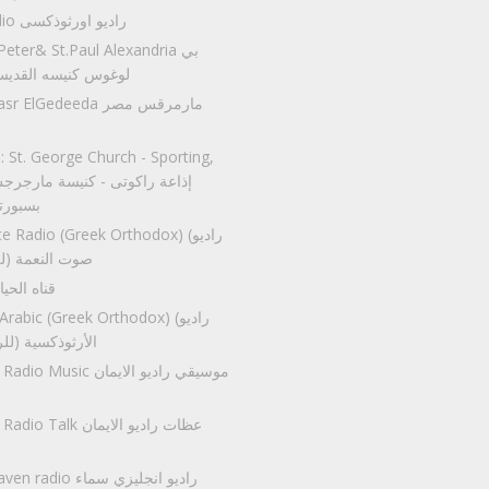
Orsozoxi Radio راديو اورثوذكسى
eter& St.Paul Alexandria بي
القديسين الاسكندريه
Gedeeda مارمرقس مصر
 St. George Church - Sporting,
كندرية
 Radio (Greek Orthodox) (راديو
للروم أرثوذكس
ya Radio قناه الحياه
abic (Greek Orthodox) (راديو
للروم الأرثودكس
ic موسيقي راديو الايمان
lk عظات راديو الايمان
راديو انجليزي سماء