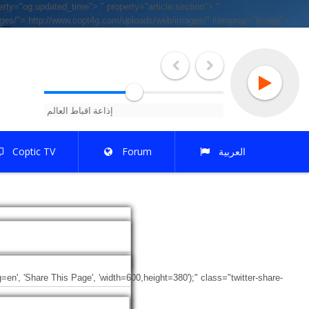
perty="og:updated_time">
" property="article:section">
"
ages/">
http://www.copt4g.com/uploads/web/images/" itemprop="image">
ِAkbat Al'alam Radio إذاعة اقباط العالم
Coptic TV
Forum
العربية
age.
ick this for
, 'Share This Page', 'width=600,height=380');" class="twitter-share-
 goto homepage.