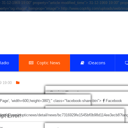
>
31-12-1969 19:00" property="article:modified_time">
31-12-1969 19:00" pro
perty="og:image" itemprop="image">
http://www.copt4g.com/uploads/web/im
Script Error!
Script Error!
Script Error!
Script Error!
Script Error!
Script Error!
Script Error!
Script Error!
Script Error!
Script Error!
Script Error!
Script Error!
Script Error!
Script Error!
Script Error!
Script Error!
Script Error!
Script Error!
Script Error!
Script Error!
Sorry, page not load!
Sorry, page not load!
Sorry, page not load!
Sorry, page not load!
Sorry, page not load!
Sorry, page not load!
Sorry, page not load!
Sorry, page not load!
Sorry, page not load!
Sorry, page not load!
Sorry, page not load!
Sorry, page not load!
Sorry, page not load!
Sorry, page not load!
Sorry, page not load!
Sorry, page not load!
Sorry, page not load!
Sorry, page not load!
Sorry, page not load!
Sorry, page not load!
Click this for goto homepage.
Click this for goto homepage.
Click this for goto homepage.
Click this for goto homepage.
Click this for goto homepage.
Click this for goto homepage.
Click this for goto homepage.
Click this for goto homepage.
Click this for goto homepage.
Click this for goto homepage.
Click this for goto homepage.
Click this for goto homepage.
Click this for goto homepage.
Click this for goto homepage.
Click this for goto homepage.
Click this for goto homepage.
Click this for goto homepage.
Click this for goto homepage.
Click this for goto homepage.
Click this for goto homepage.
Radio
Coptic News
iDeacons
9 19:00
Script Error!
Script Error!
s Page', 'width=600,height=380');" class="facebook-share-btn">
Facebook
Sorry, page not load!
Click this for goto homep
Sorry, page not load!
Cl
Script Error!
o homepage.
ck this for goto homepage.
ipt Error!
opt4g.com/copticnews/detail/news/bc7316929fe1545bf0b98d114ee3ecb8?lang=en'
goto homepage.
Sorry, page not load!
Click this for
er