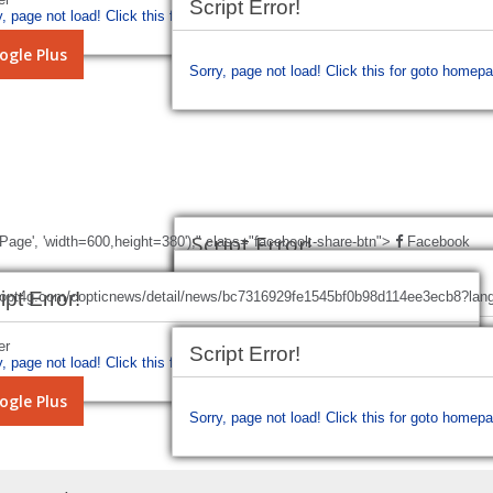
Script Error!
y, page not load!
Click this for goto homepage.
ogle Plus
Sorry, page not load!
Click this for goto homep
Script Error!
s Page', 'width=600,height=380');" class="facebook-share-btn">
Facebook
Script Error!
Sorry, page not load!
Click this for
ipt Error!
opt4g.com/copticnews/detail/news/bc7316929fe1545bf0b98d114ee3ecb8?lang=en'
er
Sorry, page not load!
Click this for goto 
Script Error!
y, page not load!
Click this for goto homepage.
ogle Plus
Sorry, page not load!
Click this for goto homep