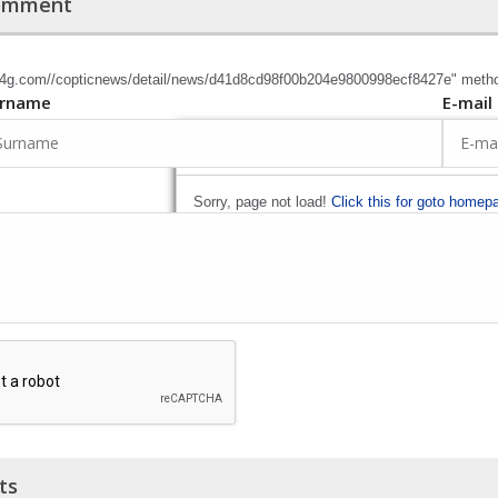
omment
t4g.com//copticnews/detail/news/d41d8cd98f00b204e9800998ecf8427e" meth
urname
E-mail
Script Error!
Sorry, page not load!
Click this for goto homep
ts