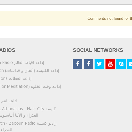
Comments not found for t
ADIOS
SOCIAL NETWORKS
ِAkbat Al'alam Radio إذاعة اقباط العالم
Copt4G Church إذاعة الكنيسة (ألحان و قداسات)
Copt4G Sermons إذاعة العظات
tiation) إذاعة وقت الخلوة
نتم نور العالم
Athanasius - Nasr City كنيسة
ا أثناسيوس - بمدينة نصر
 Zeitoun Radio راديو كنيسة
 الزيتون