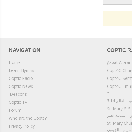
NAVIGATION
COPTIC R
Home
Learn Hymns
Coptic Radio
Coptic News
Copt4G Fm (For Medi
٢
iDeacons
5:14 اذاعه ا
Coptic TV
St. Mary & St. 
Forum
العذراء و الأنب
Who are the Copts?
St. Mary Church -
Privacy Policy
العذراء مريم -