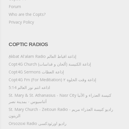
Forum
Who are the Copts?
Privacy Policy
COPTIC RADIOS
ِAkbat Al'alam Radio إذاعة اقباط العالم
Copt4G Church إذاعة الكنيسة (ألحان و قداسات)
Copt4G Sermons إذاعة العظات
Copt4G Fm (For Meditiation) إذاعة وقت الخلوة ٢
5:14 اذاعه انتم نور العالم
St. Mary & St. Athanasius - Nasr City كنيسة العذراء و الأنبا
أثناسيوس - بمدينة نصر
St. Mary Church - Zeitoun Radio راديو كنيسة العذراء مريم -
الزيتون
Orsozoxi Radio راديو اورثوذكسى