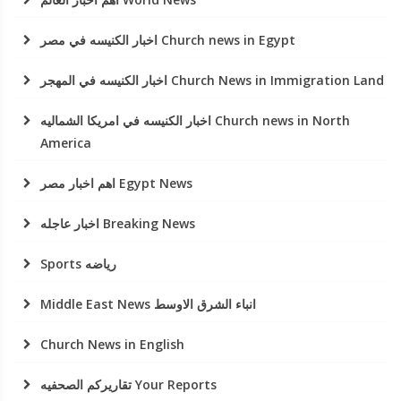
اخبار الكنيسه في مصر Church news in Egypt
اخبار الكنيسه في المهجر Church News in Immigration Land
اخبار الكنيسه في امريكا الشماليه Church news in North
America
اهم اخبار مصر Egypt News
اخبار عاجله Breaking News
Sports رياضه
Middle East News انباء الشرق الاوسط
Church News in English
تقاريركم الصحفيه Your Reports