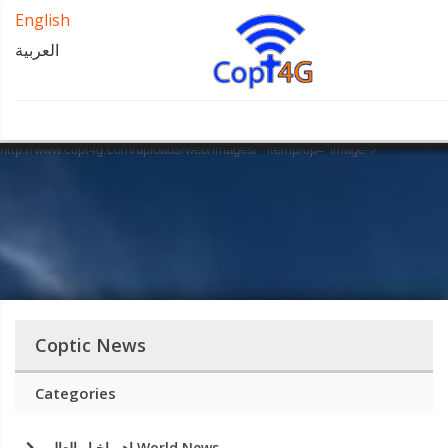
" property="og:title">
">
31-12-1969 19:00"
English
property="article:published_time">
31-12-1969 19:00"
العربية
property="article:modified_time">
31-12-1969 19:00"
property="og:updated_time">
" property="article:section">
"
Script Error!
Script Error!
Script Error!
Script Error!
Script Error!
Script Error!
Script Error!
Script Error!
Script Error!
Script Error!
Script Error!
Script Error!
Script Error!
Script Error!
Script Error!
Script Error!
Script Error!
Script Error!
Script Error!
Script Error!
property="og:description">
http://www.copt4g.com/uploads/web/images/"
property="og:image" itemprop="image">
Sorry, page not load!
Sorry, page not load!
Sorry, page not load!
Sorry, page not load!
Sorry, page not load!
Sorry, page not load!
Sorry, page not load!
Sorry, page not load!
Sorry, page not load!
Sorry, page not load!
Sorry, page not load!
Sorry, page not load!
Sorry, page not load!
Sorry, page not load!
Sorry, page not load!
Sorry, page not load!
Sorry, page not load!
Sorry, page not load!
Sorry, page not load!
Sorry, page not load!
Click this for goto homepage.
Click this for goto homepage.
Click this for goto homepage.
Click this for goto homepage.
Click this for goto homepage.
Click this for goto homepage.
Click this for goto homepage.
Click this for goto homepage.
Click this for goto homepage.
Click this for goto homepage.
Click this for goto homepage.
Click this for goto homepage.
Click this for goto homepage.
Click this for goto homepage.
Click this for goto homepage.
Click this for goto homepage.
Click this for goto homepage.
Click this for goto homepage.
Click this for goto homepage.
Click this for goto homepage.
http://www.copt4g.com/uploads/web/images/">
http://www.copt4g.com/uploads/web/images/" itemprop="image">
Coptic News
Categories
اهم اخبار العالم World News