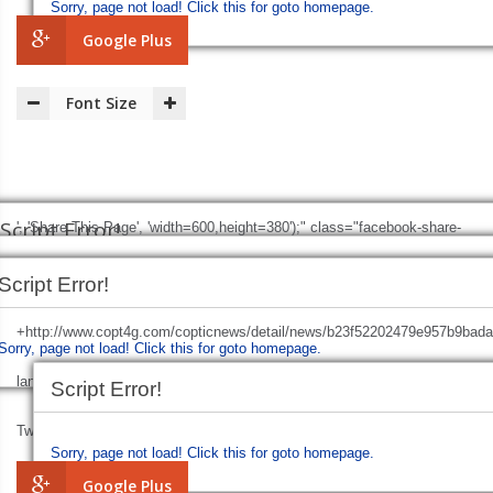
Sorry, page not load!
Click this for goto homepage.
Google Plus
Font Size
Script Error!
', 'Share This Page', 'width=600,height=380');" class="facebook-share-
Script Error!
btn">
Facebook
Sorry, page not load!
Click this for goto homepage.
Script Error!
+http://www.copt4g.com/copticnews/detail/news/b23f52202479e957b9bad
Sorry, page not load!
Click this for goto homepage.
Sorry, page not load!
Click this for goto homepage.
lang=en', 'Share This Page', 'width=600,height=380');" class="twitter-share
Script Error!
Twitter
Sorry, page not load!
Click this for goto homepage.
Google Plus