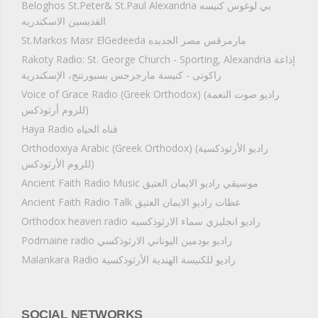
Beloghos St.Peter& St.Paul Alexandria بي لوغوس كنيسه
القديسين الاسكندريه
St.Markos Masr ElGedeeda مارمرقس مصر الجديده
Rakoty Radio: St. George Church - Sporting, Alexandria إذاعة
راكوتى - كنيسة مارجرجس بسبورتنج، الإسكندرية
Voice of Grace Radio (Greek Orthodox) (راديو صوت النعمة
(للروم أرثوذكس
Haya Radio قناه الحياه
Orthodoxiya Arabic (Greek Orthodox) (راديو الأرثوذكسية
(للروم الأرثودكس
Ancient Faith Radio Music موسيقي راديو الايمان العتيق
Ancient Faith Radio Talk عظات راديو الايمان العتيق
Orthodox heaven radio راديو انجليزي سماء الارثوذكسيه
Podmaine radio راديو بودمين اليوناني الارثوذكسي
Malankara Radio راديو للكنيسة الهندية الأرثوذكسية
SOCIAL NETWORKS