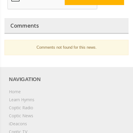
Comments
Comments not found for this news.
NAVIGATION
Home
Learn Hymns
Coptic Radio
Coptic News
iDeacons
Coptic TV