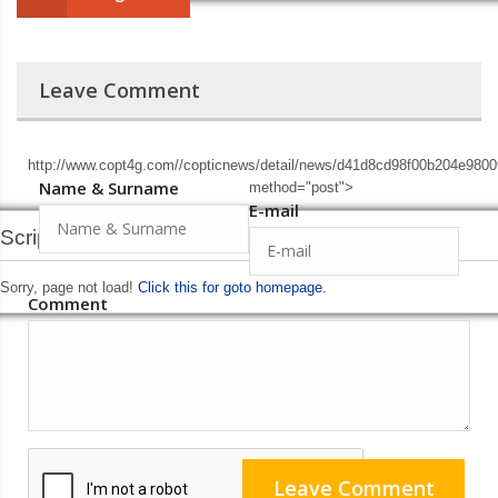
Leave Comment
http://www.copt4g.com//copticnews/detail/news/d41d8cd98f00b204e980
Name & Surname
method="post">
E-mail
Script Error!
Sorry, page not load!
Click this for goto homepage.
Comment