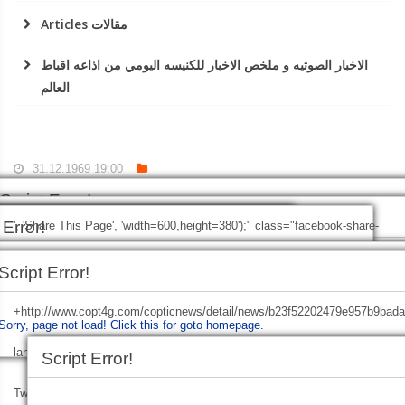
Articles مقالات
الاخبار الصوتيه و ملخص الاخبار للكنيسه اليومي من اذاعه اقباط
العالم
31.12.1969 19:00
Script Error!
Script Error!
 Error!
', 'Share This Page', 'width=600,height=380');" class="facebook-share-
Sorry, page not load!
Click this for goto homepage.
Sorry, page not load!
Click this for
Script Error!
btn">
Facebook
age not load!
ick this for goto homepage.
Click this for goto homepage.
Script Error!
goto homepage.
Sorry, page not load!
Click this for goto homepage.
+http://www.copt4g.com/copticnews/detail/news/b23f52202479e957b9bad
Sorry, page not load!
Click this for goto homepage.
lang=en', 'Share This Page', 'width=600,height=380');" class="twitter-share
Script Error!
Twitter