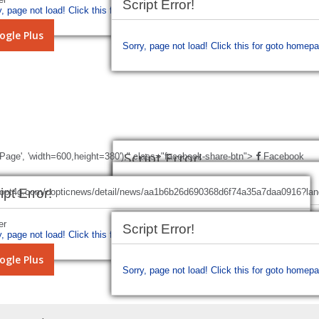
Script Error!
y, page not load!
Click this for goto homepage.
ogle Plus
Sorry, page not load!
Click this for goto homep
Script Error!
s Page', 'width=600,height=380');" class="facebook-share-btn">
Facebook
Script Error!
Sorry, page not load!
Click this for
ipt Error!
opt4g.com/copticnews/detail/news/aa1b6b26d690368d6f74a35a7daa0916?lang=en
er
Sorry, page not load!
Click this for goto 
Script Error!
y, page not load!
Click this for goto homepage.
ogle Plus
Sorry, page not load!
Click this for goto homep