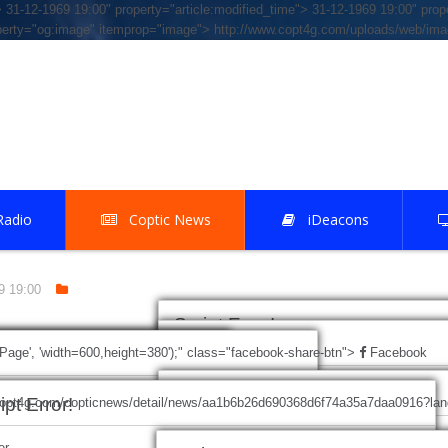
>
31-12-1969 19:00" property="article:modified_time">
31-12-1969 19:00" pro
perty="og:image" itemprop="image">
http://www.copt4g.com/uploads/web/im
Script Error!
Script Error!
Script Error!
Script Error!
Script Error!
Script Error!
Script Error!
Script Error!
Script Error!
Script Error!
Script Error!
Script Error!
Script Error!
Script Error!
Script Error!
Script Error!
Script Error!
Script Error!
Script Error!
Script Error!
Sorry, page not load!
Sorry, page not load!
Sorry, page not load!
Sorry, page not load!
Sorry, page not load!
Sorry, page not load!
Sorry, page not load!
Sorry, page not load!
Sorry, page not load!
Sorry, page not load!
Sorry, page not load!
Sorry, page not load!
Sorry, page not load!
Sorry, page not load!
Sorry, page not load!
Sorry, page not load!
Sorry, page not load!
Sorry, page not load!
Sorry, page not load!
Sorry, page not load!
Click this for goto homepage.
Click this for goto homepage.
Click this for goto homepage.
Click this for goto homepage.
Click this for goto homepage.
Click this for goto homepage.
Click this for goto homepage.
Click this for goto homepage.
Click this for goto homepage.
Click this for goto homepage.
Click this for goto homepage.
Click this for goto homepage.
Click this for goto homepage.
Click this for goto homepage.
Click this for goto homepage.
Click this for goto homepage.
Click this for goto homepage.
Click this for goto homepage.
Click this for goto homepage.
Click this for goto homepage.
Radio
Coptic News
iDeacons
9 19:00
Script Error!
Script Error!
s Page', 'width=600,height=380');" class="facebook-share-btn">
Facebook
Sorry, page not load!
Click this for goto homep
Sorry, page not load!
Cl
Script Error!
o homepage.
ck this for goto homepage.
ipt Error!
opt4g.com/copticnews/detail/news/aa1b6b26d690368d6f74a35a7daa0916?lang=en
goto homepage.
Sorry, page not load!
Click this for
er