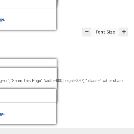
age.
Font Size
 goto homepage.
', 'Share This Page', 'width=600,height=380');" class="twitter-share-
homepage.
age.