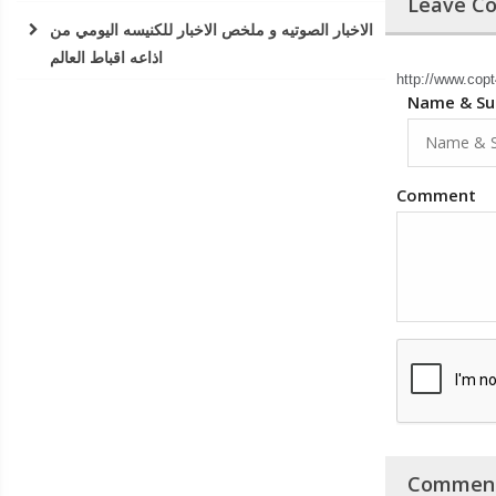
Leave C
الاخبار الصوتيه و ملخص الاخبار للكنيسه اليومي من
اذاعه اقباط العالم
http://www.cop
Name & S
Comment
Commen