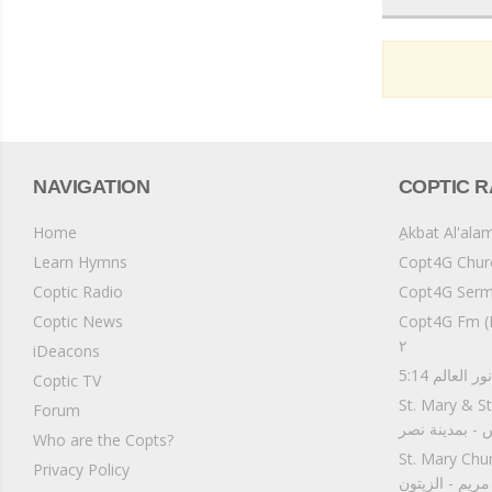
NAVIGATION
COPTIC R
Home
Learn Hymns
Coptic Radio
Coptic News
Copt4G Fm (For Medi
٢
iDeacons
5:14 اذاعه ا
Coptic TV
St. Mary & St. 
Forum
العذراء و الأنب
Who are the Copts?
St. Mary Church -
Privacy Policy
العذراء مريم -