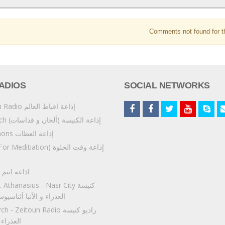
Comments not found for t
ADIOS
SOCIAL NETWORKS
ِAkbat Al'alam Radio إذاعة اقباط العالم
Copt4G Church إذاعة الكنيسة (ألحان و قداسات)
Copt4G Sermons إذاعة العظات
tiation) إذاعة وقت الخلوة
نتم نور العالم
Athanasius - Nasr City كنيسة
ا أثناسيوس - بمدينة نصر
 Zeitoun Radio راديو كنيسة
 الزيتون