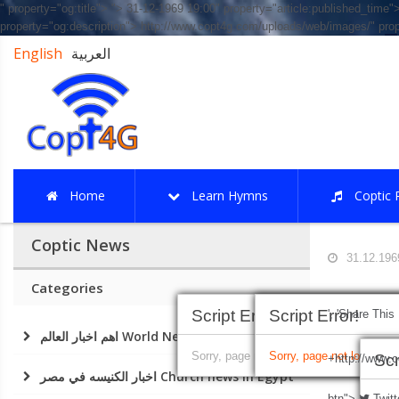
" property="og:title">
">
31-12-1969 19:00" property="article:published_time"
property="og:description">
http://www.copt4g.com/uploads/web/images/" pro
English
العربية
Home
Learn Hymns
Coptic 
Coptic News
31.12.196
Categories
Script Error!
Script Error!
', 'Share Thi
اهم اخبار العالم World News
Sorry, page not load!
Sorry, page not load!
Click this for got
Cli
Scr
+http://www.c
اخبار الكنيسه في مصر Church news in Egypt
btn">
Twitt