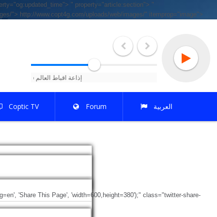
perty="og:updated_time">
" property="article:section">
"
ages/">
http://www.copt4g.com/uploads/web/images/" itemprop="image">
ِAkbat Al'alam Radio إذاعة اقباط العالم
Coptic TV
Forum
العربية
age.
ick this for
', 'Share This Page', 'width=600,height=380');" class="twitter-share-
 goto homepage.