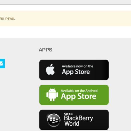
his news.
APPS