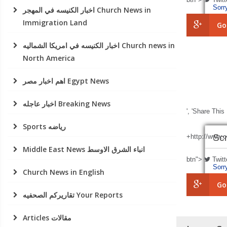
Sorr
اخبار الكنيسه في المهجر Church News in
Immigration Land
Go
اخبار الكنيسه في امريكا الشماليه Church news in
North America
اهم اخبار مصر Egypt News
اخبار عاجله Breaking News
', 'Share Thi
Sports رياضه
Scr
+http://www.c
Middle East News انباء الشرق الاوسط
btn">
Twitt
Sorr
Church News in English
Go
تقاريركم الصحفيه Your Reports
Articles مقالات