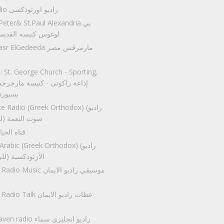
Orsozoxi Radio راديو اورثوذكسى
eter& St.Paul Alexandria بي
القديسين الاسكندريه
Gedeeda مارمرقس مصر
 St. George Church - Sporting,
كندرية
 Radio (Greek Orthodox) (راديو
للروم أرثوذكس
ya Radio قناه الحياه
abic (Greek Orthodox) (راديو
للروم الأرثودكس
ic موسيقي راديو الايمان
lk عظات راديو الايمان
راديو انجليزي سماء