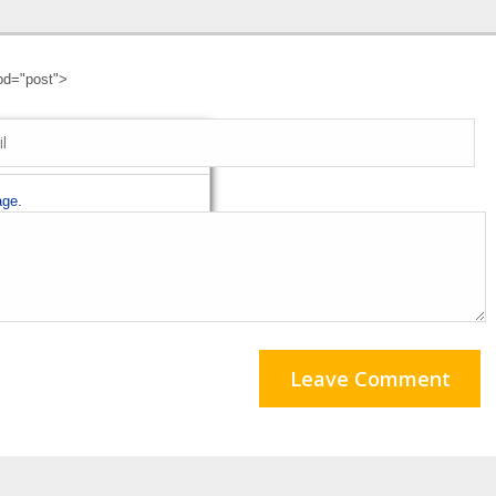
od="post">
age.