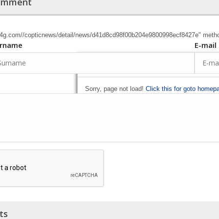
omment
t4g.com//copticnews/detail/news/d41d8cd98f00b204e9800998ecf8427e" meth
urname
E-mail
Script Error!
Sorry, page not load!
Click this for goto homep
ts