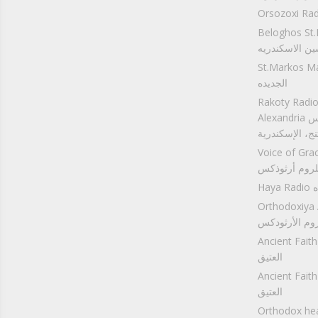
Beloghos St.P
لوغوس كنيسه 
St.Markos Masr El
الجديده
Rakoty Radio:
Alexandria إذاعة راكوتى - كنيسة مارجرجس
بسبورتنج، الإس
Voice of Grace
صوت النعمة (
Ha
Orthodoxiya Ar
الأرثوذكسية (
Ancient Faith Radio Mus
العتيق
Ancient Faith Radio Ta
العتيق
Orthodox heaven radio 