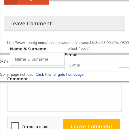
Leave Comment
http://www.copt4g.com//copticnews/detail/news/d41d8cd98f00b204e980
Name & Surname
method="post">
E-mail
Script Error!
Sorry, page not load!
Click this for goto homepage.
Comment