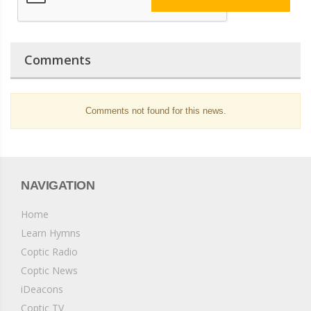
Comments
Comments not found for this news.
NAVIGATION
Home
Learn Hymns
Coptic Radio
Coptic News
iDeacons
Coptic TV