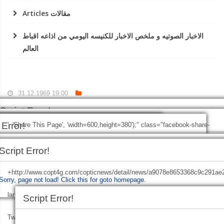
Articles مقالات
الاخبار الصوتيه و ملخص الاخبار للكنيسه اليومي من اذاعه اقباط
العالم
31.12.1969 19:00
Script Error!
Script Error!
 Error!
', 'Share This Page', 'width=600,height=380');" class="facebook-share-
Sorry, page not load!
Click this for goto homepage.
Sorry, page not load!
Click this for
Script Error!
btn">
Facebook
age not load!
ick this for goto homepage.
Click this for goto homepage.
Script Error!
goto homepage.
Sorry, page not load!
Click this for goto homepage.
+http://www.copt4g.com/copticnews/detail/news/a9078e8653368c9c291ae
Sorry, page not load!
Click this for goto homepage.
lang=en', 'Share This Page', 'width=600,height=380');" class="twitter-share
Script Error!
Twitter