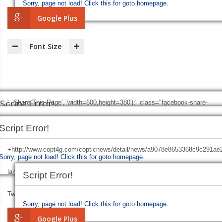
Sorry, page not load!
Click this for goto homepage.
Google Plus
Font Size
Script Error!
', 'Share This Page', 'width=600,height=380');" class="facebook-share-
Script Error!
btn">
Facebook
Sorry, page not load!
Click this for goto homepage.
Script Error!
+http://www.copt4g.com/copticnews/detail/news/a9078e8653368c9c291ae
Sorry, page not load!
Click this for goto homepage.
Sorry, page not load!
Click this for goto homepage.
lang=en', 'Share This Page', 'width=600,height=380');" class="twitter-share
Script Error!
Twitter
Sorry, page not load!
Click this for goto homepage.
Google Plus