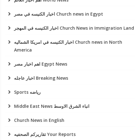
اخبار الكنيسه في مصر Church news in Egypt
اخبار الكنيسه في المهجر Church News in Immigration Land
اخبار الكنيسه في امريكا الشماليه Church news in North
America
اهم اخبار مصر Egypt News
اخبار عاجله Breaking News
Sports رياضه
Middle East News انباء الشرق الاوسط
Church News in English
تقاريركم الصحفيه Your Reports