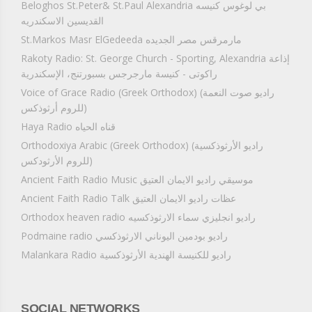
Beloghos St.Peter& St.Paul Alexandria بي لوغوس كنيسه
القديسين الاسكندريه
St.Markos Masr ElGedeeda مارمرقس مصر الجديده
Rakoty Radio: St. George Church - Sporting, Alexandria إذاعة
راكوتى - كنيسة مارجرجس بسبورتنج، الإسكندرية
Voice of Grace Radio (Greek Orthodox) (راديو صوت النعمة
(للروم أرثوذكس
Haya Radio قناه الحياه
Orthodoxiya Arabic (Greek Orthodox) (راديو الأرثوذكسية
(للروم الأرثودكس
Ancient Faith Radio Music موسيقي راديو الايمان العتيق
Ancient Faith Radio Talk عظات راديو الايمان العتيق
Orthodox heaven radio راديو انجليزي سماء الارثوذكسيه
Podmaine radio راديو بودمين اليوناني الارثوذكسي
Malankara Radio راديو للكنيسة الهندية الأرثوذكسية
SOCIAL NETWORKS