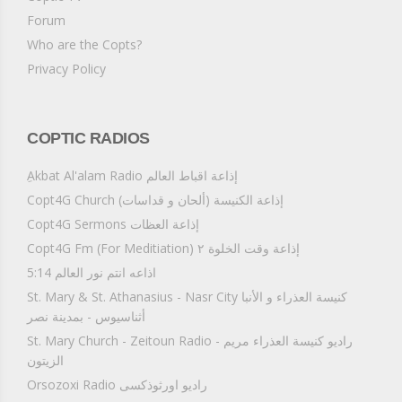
Forum
Who are the Copts?
Privacy Policy
COPTIC RADIOS
ِAkbat Al'alam Radio إذاعة اقباط العالم
Copt4G Church إذاعة الكنيسة (ألحان و قداسات)
Copt4G Sermons إذاعة العظات
Copt4G Fm (For Meditiation) إذاعة وقت الخلوة ٢
5:14 اذاعه انتم نور العالم
St. Mary & St. Athanasius - Nasr City كنيسة العذراء و الأنبا
أثناسيوس - بمدينة نصر
St. Mary Church - Zeitoun Radio راديو كنيسة العذراء مريم -
الزيتون
Orsozoxi Radio راديو اورثوذكسى