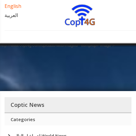
" property="og:title">
">
31-12-1969 19:00"
English
property="article:published_time">
31-12-1969 19:00"
العربية
property="article:modified_time">
31-12-1969 19:00"
property="og:updated_time">
" property="article:section">
"
Script Error!
Script Error!
Script Error!
Script Error!
Script Error!
Script Error!
Script Error!
Script Error!
Script Error!
Script Error!
Script Error!
Script Error!
Script Error!
Script Error!
Script Error!
Script Error!
Script Error!
Script Error!
Script Error!
Script Error!
property="og:description">
http://www.copt4g.com/uploads/web/images/"
property="og:image" itemprop="image">
Sorry, page not load!
Sorry, page not load!
Sorry, page not load!
Sorry, page not load!
Sorry, page not load!
Sorry, page not load!
Sorry, page not load!
Sorry, page not load!
Sorry, page not load!
Sorry, page not load!
Sorry, page not load!
Sorry, page not load!
Sorry, page not load!
Sorry, page not load!
Sorry, page not load!
Sorry, page not load!
Sorry, page not load!
Sorry, page not load!
Sorry, page not load!
Sorry, page not load!
Click this for goto homepage.
Click this for goto homepage.
Click this for goto homepage.
Click this for goto homepage.
Click this for goto homepage.
Click this for goto homepage.
Click this for goto homepage.
Click this for goto homepage.
Click this for goto homepage.
Click this for goto homepage.
Click this for goto homepage.
Click this for goto homepage.
Click this for goto homepage.
Click this for goto homepage.
Click this for goto homepage.
Click this for goto homepage.
Click this for goto homepage.
Click this for goto homepage.
Click this for goto homepage.
Click this for goto homepage.
http://www.copt4g.com/uploads/web/images/">
http://www.copt4g.com/uploads/web/images/" itemprop="image">
Coptic News
Categories
اهم اخبار العالم World News