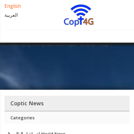
" property="og:title">
">
31-12-1969 19:00"
English
property="article:published_time">
31-12-1969 19:00"
العربية
property="article:modified_time">
31-12-1969 19:00"
property="og:updated_time">
" property="article:section">
"
Script Error!
Script Error!
Script Error!
Script Error!
Script Error!
Script Error!
Script Error!
Script Error!
Script Error!
Script Error!
Script Error!
Script Error!
Script Error!
Script Error!
Script Error!
Script Error!
Script Error!
Script Error!
Script Error!
Script Error!
property="og:description">
http://www.copt4g.com/uploads/web/images/"
property="og:image" itemprop="image">
Sorry, page not load!
Sorry, page not load!
Sorry, page not load!
Sorry, page not load!
Sorry, page not load!
Sorry, page not load!
Sorry, page not load!
Sorry, page not load!
Sorry, page not load!
Sorry, page not load!
Sorry, page not load!
Sorry, page not load!
Sorry, page not load!
Sorry, page not load!
Sorry, page not load!
Sorry, page not load!
Sorry, page not load!
Sorry, page not load!
Sorry, page not load!
Sorry, page not load!
Click this for goto homepage.
Click this for goto homepage.
Click this for goto homepage.
Click this for goto homepage.
Click this for goto homepage.
Click this for goto homepage.
Click this for goto homepage.
Click this for goto homepage.
Click this for goto homepage.
Click this for goto homepage.
Click this for goto homepage.
Click this for goto homepage.
Click this for goto homepage.
Click this for goto homepage.
Click this for goto homepage.
Click this for goto homepage.
Click this for goto homepage.
Click this for goto homepage.
Click this for goto homepage.
Click this for goto homepage.
http://www.copt4g.com/uploads/web/images/">
http://www.copt4g.com/uploads/web/images/" itemprop="image">
Coptic News
Categories
اهم اخبار العالم World News