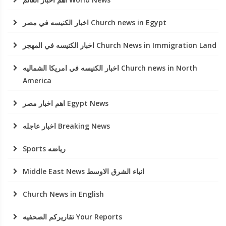
اخبار الكنيسه في مصر Church news in Egypt
اخبار الكنيسه في المهجر Church News in Immigration Land
اخبار الكنيسه في امريكا الشماليه Church news in North
America
اهم اخبار مصر Egypt News
اخبار عاجله Breaking News
Sports رياضه
Middle East News انباء الشرق الاوسط
Church News in English
تقاريركم الصحفيه Your Reports