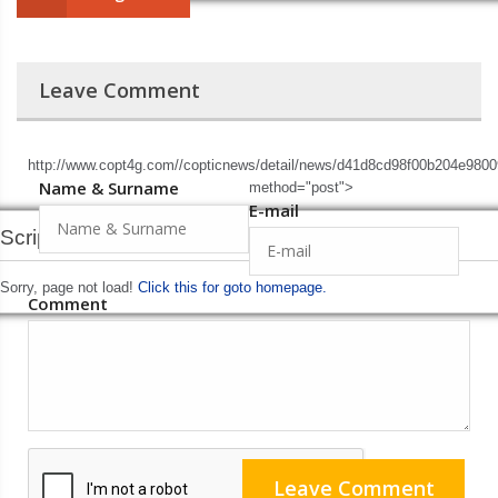
Leave Comment
http://www.copt4g.com//copticnews/detail/news/d41d8cd98f00b204e980
Name & Surname
method="post">
E-mail
Script Error!
Sorry, page not load!
Click this for goto homepage.
Comment