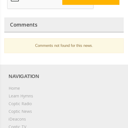
Comments
Comments not found for this news.
NAVIGATION
Home
Learn Hymns
Coptic Radio
Coptic News
iDeacons
Coptic TV