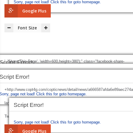
Sorry, page not load!
Click this for goto homepage.
Google Plus
Font Size
Script Error!
', 'Share This Page', 'width=600,height=380');" class="facebook-share-
Script Error!
btn">
Facebook
Sorry, page not load!
Click this for goto homepage.
Script Error!
+http://www.copt4g.com/copticnews/detail/news/a666587afda6e89aec274
Sorry, page not load!
Click this for goto homepage.
Sorry, page not load!
Click this for goto homepage.
lang=en', 'Share This Page', 'width=600,height=380');" class="twitter-share
Script Error!
Twitter
Sorry, page not load!
Click this for goto homepage.
Google Plus