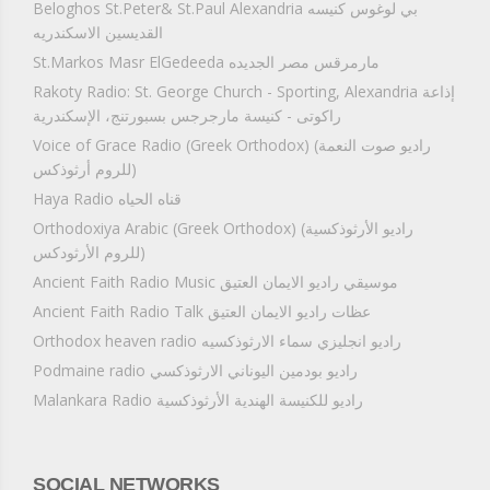
Beloghos St.Peter& St.Paul Alexandria بي لوغوس كنيسه
القديسين الاسكندريه
St.Markos Masr ElGedeeda مارمرقس مصر الجديده
Rakoty Radio: St. George Church - Sporting, Alexandria إذاعة
راكوتى - كنيسة مارجرجس بسبورتنج، الإسكندرية
Voice of Grace Radio (Greek Orthodox) (راديو صوت النعمة
(للروم أرثوذكس
Haya Radio قناه الحياه
Orthodoxiya Arabic (Greek Orthodox) (راديو الأرثوذكسية
(للروم الأرثودكس
Ancient Faith Radio Music موسيقي راديو الايمان العتيق
Ancient Faith Radio Talk عظات راديو الايمان العتيق
Orthodox heaven radio راديو انجليزي سماء الارثوذكسيه
Podmaine radio راديو بودمين اليوناني الارثوذكسي
Malankara Radio راديو للكنيسة الهندية الأرثوذكسية
SOCIAL NETWORKS