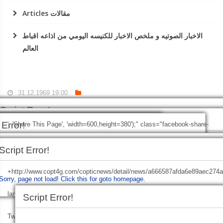
Articles مقالات
الاخبار الصوتيه و ملخص الاخبار للكنيسه اليومي من اذاعه اقباط
العالم
31.12.1969 19:00
Script Error!
Script Error!
 Error!
', 'Share This Page', 'width=600,height=380');" class="facebook-share-
Sorry, page not load!
Click this for goto homepage.
Sorry, page not load!
Click this for
Script Error!
btn">
Facebook
age not load!
ick this for goto homepage.
Click this for goto homepage.
Script Error!
goto homepage.
Sorry, page not load!
Click this for goto homepage.
+http://www.copt4g.com/copticnews/detail/news/a666587afda6e89aec274
Sorry, page not load!
Click this for goto homepage.
lang=en', 'Share This Page', 'width=600,height=380');" class="twitter-share
Script Error!
Twitter