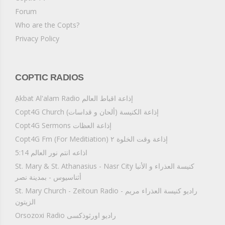
Forum
Who are the Copts?
Privacy Policy
COPTIC RADIOS
ِAkbat Al'alam Radio إذاعة اقباط العالم
Copt4G Church إذاعة الكنيسة (ألحان و قداسات)
Copt4G Sermons إذاعة العظات
Copt4G Fm (For Meditiation) إذاعة وقت الخلوة ٢
5:14 اذاعه انتم نور العالم
St. Mary & St. Athanasius - Nasr City كنيسة العذراء و الأنبا
أثناسيوس - بمدينة نصر
St. Mary Church - Zeitoun Radio راديو كنيسة العذراء مريم -
الزيتون
Orsozoxi Radio راديو اورثوذكسى