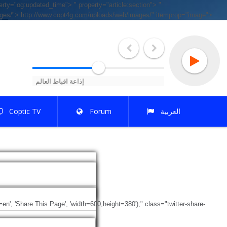
perty="og:updated_time">
" property="article:section">
"
ages/">
http://www.copt4g.com/uploads/web/images/" itemprop="image">
ِAkbat Al'alam Radio إذاعة اقباط العالم
Coptic TV
Forum
العربية
age.
ick this for
, 'Share This Page', 'width=600,height=380');" class="twitter-share-
 goto homepage.