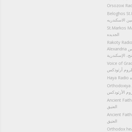
Beloghos St.P
لوغوس كنيسه 
St.Markos Masr El
الجديده
Rakoty Radio:
Alexandria إذاعة راكوتى - كنيسة مارجرجس
بسبورتنج، الإس
Voice of Grace
صوت النعمة (
Ha
Orthodoxiya Ar
الأرثوذكسية (
Ancient Faith Radio Mus
العتيق
Ancient Faith Radio Ta
العتيق
Orthodox heaven radio 