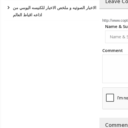
Leave C
الاخبار الصوتيه و ملخص الاخبار للكنيسه اليومي من
اذاعه اقباط العالم
http://www.cop
Name & S
Comment
Commen