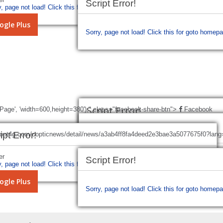
Script Error!
y, page not load!
Click this for goto homepage.
ogle Plus
Sorry, page not load!
Click this for goto homep
Script Error!
s Page', 'width=600,height=380');" class="facebook-share-btn">
Facebook
Script Error!
Sorry, page not load!
Click this for
ipt Error!
opt4g.com/copticnews/detail/news/a3ab4ff8fa4deed2e3bae3a5077675f0?lang=en'
er
Sorry, page not load!
Click this for goto 
Script Error!
y, page not load!
Click this for goto homepage.
ogle Plus
Sorry, page not load!
Click this for goto homep