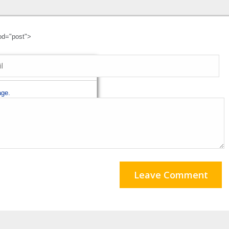
od="post">
age.