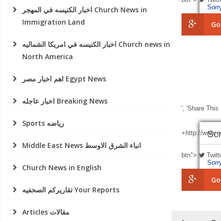
Sorr
اخبار الكنيسه في المهجر Church News in
Immigration Land
Go
اخبار الكنيسه في امريكا الشماليه Church news in
North America
اهم اخبار مصر Egypt News
اخبار عاجله Breaking News
', 'Share Thi
Sports رياضه
Scr
+http://www.c
Middle East News انباء الشرق الاوسط
btn">
Twitt
Sorr
Church News in English
Go
تقاريركم الصحفيه Your Reports
Articles مقالات