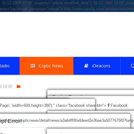
>
31-12-1969 19:00" property="article:modified_time">
31-12-1969 19:00" pro
perty="og:image" itemprop="image">
http://www.copt4g.com/uploads/web/im
Script Error!
Script Error!
Script Error!
Script Error!
Script Error!
Script Error!
Script Error!
Script Error!
Script Error!
Script Error!
Script Error!
Script Error!
Script Error!
Script Error!
Script Error!
Script Error!
Script Error!
Script Error!
Script Error!
Script Error!
Sorry, page not load!
Sorry, page not load!
Sorry, page not load!
Sorry, page not load!
Sorry, page not load!
Sorry, page not load!
Sorry, page not load!
Sorry, page not load!
Sorry, page not load!
Sorry, page not load!
Sorry, page not load!
Sorry, page not load!
Sorry, page not load!
Sorry, page not load!
Sorry, page not load!
Sorry, page not load!
Sorry, page not load!
Sorry, page not load!
Sorry, page not load!
Sorry, page not load!
Click this for goto homepage.
Click this for goto homepage.
Click this for goto homepage.
Click this for goto homepage.
Click this for goto homepage.
Click this for goto homepage.
Click this for goto homepage.
Click this for goto homepage.
Click this for goto homepage.
Click this for goto homepage.
Click this for goto homepage.
Click this for goto homepage.
Click this for goto homepage.
Click this for goto homepage.
Click this for goto homepage.
Click this for goto homepage.
Click this for goto homepage.
Click this for goto homepage.
Click this for goto homepage.
Click this for goto homepage.
Radio
Coptic News
iDeacons
9 19:00
Script Error!
Script Error!
s Page', 'width=600,height=380');" class="facebook-share-btn">
Facebook
Sorry, page not load!
Click this for goto homep
Sorry, page not load!
Cl
Script Error!
o homepage.
ck this for goto homepage.
ipt Error!
opt4g.com/copticnews/detail/news/a3ab4ff8fa4deed2e3bae3a5077675f0?lang=en'
goto homepage.
Sorry, page not load!
Click this for
er