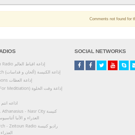
Comments not found for t
ADIOS
SOCIAL NETWORKS
ِAkbat Al'alam Radio إذاعة اقباط العالم
Copt4G Church إذاعة الكنيسة (ألحان و قداسات)
Copt4G Sermons إذاعة العظات
tiation) إذاعة وقت الخلوة
نتم نور العالم
Athanasius - Nasr City كنيسة
ا أثناسيوس - بمدينة نصر
 Zeitoun Radio راديو كنيسة
 الزيتون