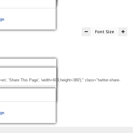
age.
Font Size
 goto homepage.
, 'Share This Page', 'width=600,height=380');" class="twitter-share-
homepage.
age.