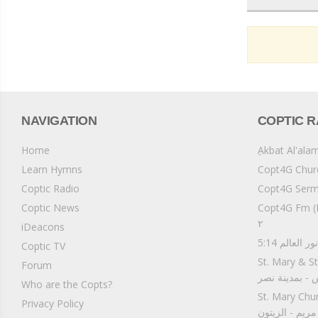
NAVIGATION
COPTIC R
Home
Learn Hymns
Coptic Radio
Coptic News
Copt4G Fm (For Medi
٢
iDeacons
5:14 اذاعه ا
Coptic TV
St. Mary & St. 
Forum
العذراء و الأنب
Who are the Copts?
St. Mary Church -
Privacy Policy
العذراء مريم -