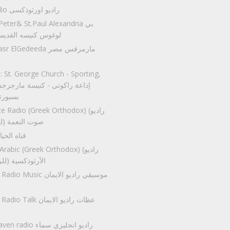
Orsozoxi Radio راديو اورثوذكسى
eter& St.Paul Alexandria بي
القديسين الاسكندريه
Gedeeda مارمرقس مصر
 St. George Church - Sporting,
كندرية
 Radio (Greek Orthodox) (راديو
للروم أرثوذكس
ya Radio قناه الحياه
abic (Greek Orthodox) (راديو
للروم الأرثودكس
ic موسيقي راديو الايمان
lk عظات راديو الايمان
راديو انجليزي سماء