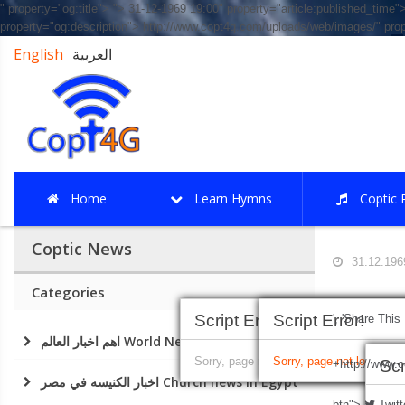
" property="og:title">
">
31-12-1969 19:00" property="article:published_time"
property="og:description">
http://www.copt4g.com/uploads/web/images/" pro
English
العربية
Home
Learn Hymns
Coptic 
Coptic News
31.12.196
Categories
Script Error!
Script Error!
', 'Share Thi
اهم اخبار العالم World News
Sorry, page not load!
Sorry, page not load!
Click this for got
Cli
Scr
+http://www.c
اخبار الكنيسه في مصر Church news in Egypt
btn">
Twitt