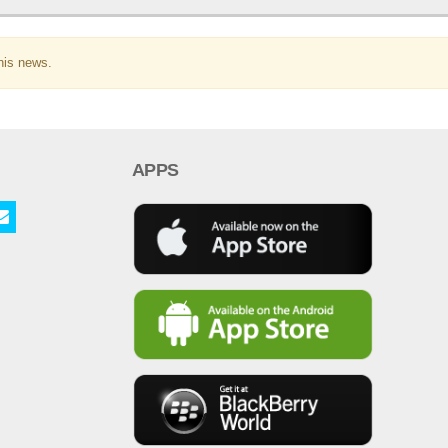
his news.
APPS