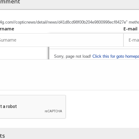
omment
t4g.com//copticnews/detail/news/d41d8cd98f00b204e9800998ecf8427e" meth
urname
E-mail
Script Error!
Sorry, page not load!
Click this for goto homep
ts