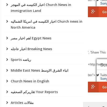
Sorr
اخبار الكنيسه في المهجر Church News in
Immigration Land
Go
اخبار الكنيسه في امريكا الشماليه Church news in
North America
اهم اخبار مصر Egypt News
اخبار عاجله Breaking News
', 'Share Thi
Sports رياضه
Scr
+http://www.c
Middle East News انباء الشرق الاوسط
btn">
Twitt
Sorr
Church News in English
Go
تقاريركم الصحفيه Your Reports
Articles مقالات