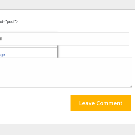
od="post">
age.