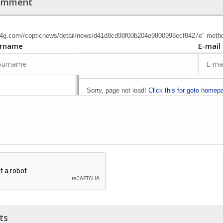
omment
t4g.com//copticnews/detail/news/d41d8cd98f00b204e9800998ecf8427e" meth
urname
E-mail
Script Error!
Sorry, page not load!
Click this for goto homep
ts