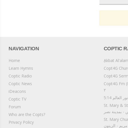
NAVIGATION
COPTIC R
Home
Learn Hymns
Coptic Radio
Coptic News
Copt4G Fm (For Medi
٢
iDeacons
5:14 اذاعه ا
Coptic TV
St. Mary & St. 
Forum
العذراء و الأنب
Who are the Copts?
St. Mary Church -
Privacy Policy
العذراء مريم -