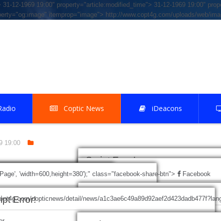
>
31-12-1969 19:00" property="article:modified_time">
31-12-1969 19:00" pro
perty="og:image" itemprop="image">
http://www.copt4g.com/uploads/web/im
Script Error!
Script Error!
Script Error!
Script Error!
Script Error!
Script Error!
Script Error!
Script Error!
Script Error!
Script Error!
Script Error!
Script Error!
Script Error!
Script Error!
Script Error!
Script Error!
Script Error!
Script Error!
Script Error!
Script Error!
Sorry, page not load!
Sorry, page not load!
Sorry, page not load!
Sorry, page not load!
Sorry, page not load!
Sorry, page not load!
Sorry, page not load!
Sorry, page not load!
Sorry, page not load!
Sorry, page not load!
Sorry, page not load!
Sorry, page not load!
Sorry, page not load!
Sorry, page not load!
Sorry, page not load!
Sorry, page not load!
Sorry, page not load!
Sorry, page not load!
Sorry, page not load!
Sorry, page not load!
Click this for goto homepage.
Click this for goto homepage.
Click this for goto homepage.
Click this for goto homepage.
Click this for goto homepage.
Click this for goto homepage.
Click this for goto homepage.
Click this for goto homepage.
Click this for goto homepage.
Click this for goto homepage.
Click this for goto homepage.
Click this for goto homepage.
Click this for goto homepage.
Click this for goto homepage.
Click this for goto homepage.
Click this for goto homepage.
Click this for goto homepage.
Click this for goto homepage.
Click this for goto homepage.
Click this for goto homepage.
ِAkb
Radio
Coptic News
iDeacons
9 19:00
Script Error!
Script Error!
s Page', 'width=600,height=380');" class="facebook-share-btn">
Facebook
Sorry, page not load!
Click this for goto homep
Sorry, page not load!
Cl
Script Error!
o homepage.
ck this for goto homepage.
ipt Error!
opt4g.com/copticnews/detail/news/a1c3ae6c49a89d92aef2d423dadb477f?lang=en'
goto homepage.
Sorry, page not load!
Click this for
er