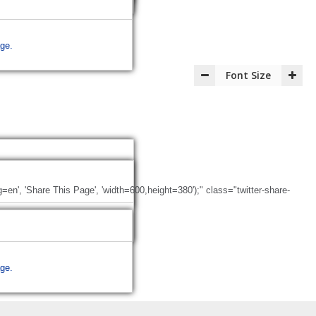
age.
Font Size
 goto homepage.
, 'Share This Page', 'width=600,height=380');" class="twitter-share-
homepage.
age.