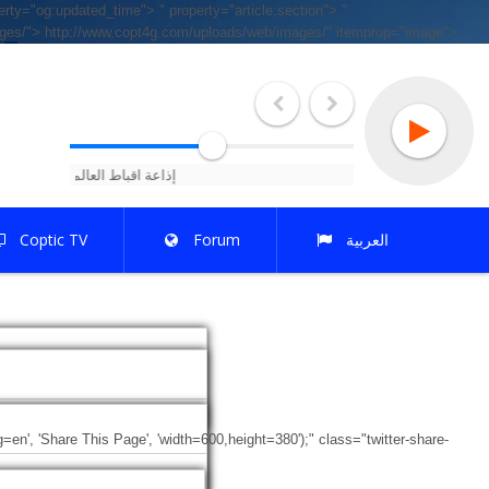
perty="og:updated_time">
" property="article:section">
"
ages/">
http://www.copt4g.com/uploads/web/images/" itemprop="image">
at Al'alam Radio إذاعة اقباط العالم
Coptic TV
Forum
العربية
age.
ick this for
, 'Share This Page', 'width=600,height=380');" class="twitter-share-
 goto homepage.