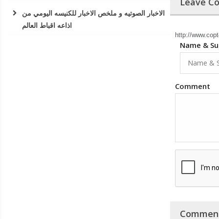
Leave C
الاخبار الصوتيه و ملخص الاخبار للكنيسه اليومي من
اذاعه اقباط العالم
http://www.cop
Name & S
Comment
Commen