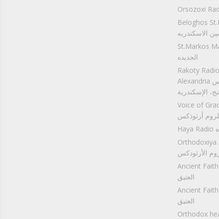
Beloghos St.P
لوغوس كنيسه 
St.Markos Masr El
الجديده
Rakoty Radio:
Alexandria إذاعة راكوتى - كنيسة مارجرجس
بسبورتنج، الإس
Voice of Grace
صوت النعمة (
Ha
Orthodoxiya Ar
الأرثوذكسية (
Ancient Faith Radio Mus
العتيق
Ancient Faith Radio Ta
العتيق
Orthodox heaven radio 