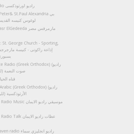
Orsozoxi Radio راديو اورثوذكسى
eter& St.Paul Alexandria بي
القديسين الاسكندريه
Gedeeda مارمرقس مصر
 St. George Church - Sporting,
كندرية
 Radio (Greek Orthodox) (راديو
للروم أرثوذكس
ya Radio قناه الحياه
abic (Greek Orthodox) (راديو
للروم الأرثودكس
ic موسيقي راديو الايمان
lk عظات راديو الايمان
راديو انجليزي سماء