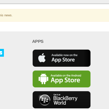
his news.
APPS