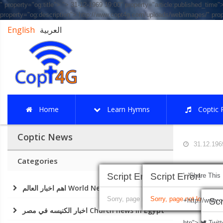
" property="og:title">
">
31-12-1969 19:00" property="article:published_time"
property="og:description">
http://www.copt4g.com/uploads/web/images/" pro
English
العربية
Home
Learn Hymns
Coptic 
Coptic News
31.12.196
Categories
Script Error!
Script Error!
', 'Share Thi
اهم اخبار العالم World News
Sorry, page not load!
Sorry, page not load!
Click this for got
Cli
Scr
+http://www.c
اخبار الكنيسه في مصر Church news in Egypt
btn">
Twitt