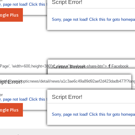
Script Error!
y, page not load!
Click this for goto homepage.
ogle Plus
Sorry, page not load!
Click this for goto homep
Script Error!
s Page', 'width=600,height=380');" class="facebook-share-btn">
Facebook
Script Error!
Sorry, page not load!
Click this for
ipt Error!
opt4g.com/copticnews/detail/news/a1c3ae6c49a89d92aef2d423dadb477f?lang=en'
er
Sorry, page not load!
Click this for goto 
Script Error!
y, page not load!
Click this for goto homepage.
ogle Plus
Sorry, page not load!
Click this for goto homep