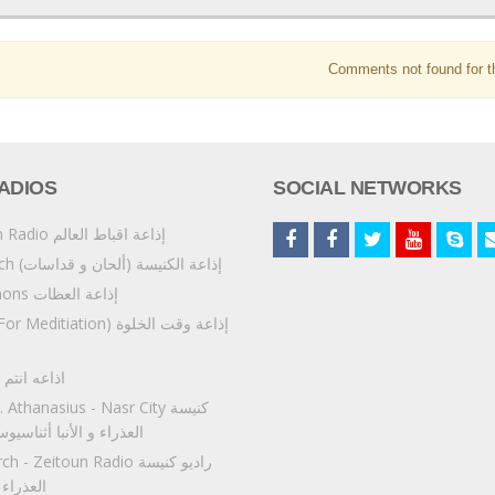
Comments not found for t
ADIOS
SOCIAL NETWORKS
ِAkbat Al'alam Radio إذاعة اقباط العالم
Copt4G Church إذاعة الكنيسة (ألحان و قداسات)
Copt4G Sermons إذاعة العظات
tiation) إذاعة وقت الخلوة
نتم نور العالم
Athanasius - Nasr City كنيسة
ا أثناسيوس - بمدينة نصر
 Zeitoun Radio راديو كنيسة
 الزيتون