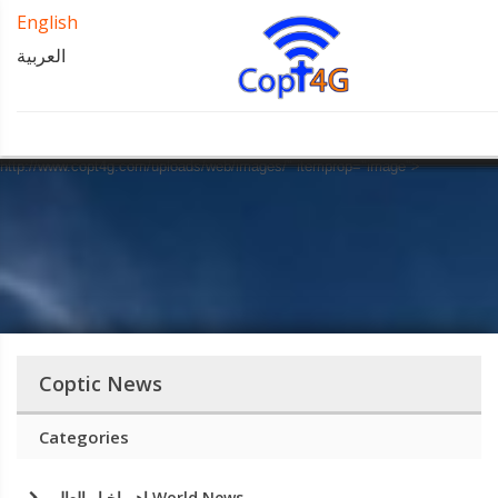
" property="og:title">
">
31-12-1969 19:00"
English
property="article:published_time">
31-12-1969 19:00"
العربية
property="article:modified_time">
31-12-1969 19:00"
property="og:updated_time">
" property="article:section">
"
Script Error!
Script Error!
Script Error!
Script Error!
Script Error!
Script Error!
Script Error!
Script Error!
Script Error!
Script Error!
Script Error!
Script Error!
Script Error!
Script Error!
Script Error!
Script Error!
Script Error!
Script Error!
Script Error!
Script Error!
property="og:description">
http://www.copt4g.com/uploads/web/images/"
property="og:image" itemprop="image">
Sorry, page not load!
Sorry, page not load!
Sorry, page not load!
Sorry, page not load!
Sorry, page not load!
Sorry, page not load!
Sorry, page not load!
Sorry, page not load!
Sorry, page not load!
Sorry, page not load!
Sorry, page not load!
Sorry, page not load!
Sorry, page not load!
Sorry, page not load!
Sorry, page not load!
Sorry, page not load!
Sorry, page not load!
Sorry, page not load!
Sorry, page not load!
Sorry, page not load!
Click this for goto homepage.
Click this for goto homepage.
Click this for goto homepage.
Click this for goto homepage.
Click this for goto homepage.
Click this for goto homepage.
Click this for goto homepage.
Click this for goto homepage.
Click this for goto homepage.
Click this for goto homepage.
Click this for goto homepage.
Click this for goto homepage.
Click this for goto homepage.
Click this for goto homepage.
Click this for goto homepage.
Click this for goto homepage.
Click this for goto homepage.
Click this for goto homepage.
Click this for goto homepage.
Click this for goto homepage.
http://www.copt4g.com/uploads/web/images/">
http://www.copt4g.com/uploads/web/images/" itemprop="image">
Coptic News
Categories
اهم اخبار العالم World News