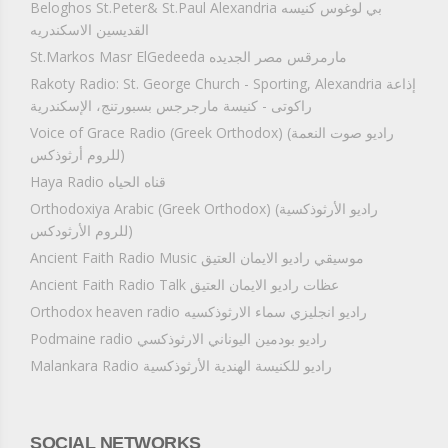
Beloghos St.Peter& St.Paul Alexandria بي لوغوس كنيسه
القديسين الاسكندريه
St.Markos Masr ElGedeeda مارمرقس مصر الجديده
Rakoty Radio: St. George Church - Sporting, Alexandria إذاعة
راكوتى - كنيسة مارجرجس بسبورتنج، الإسكندرية
Voice of Grace Radio (Greek Orthodox) (راديو صوت النعمة
(للروم أرثوذكس
Haya Radio قناه الحياه
Orthodoxiya Arabic (Greek Orthodox) (راديو الأرثوذكسية
(للروم الأرثودكس
Ancient Faith Radio Music موسيقي راديو الايمان العتيق
Ancient Faith Radio Talk عظات راديو الايمان العتيق
Orthodox heaven radio راديو انجليزي سماء الارثوذكسيه
Podmaine radio راديو بودمين اليوناني الارثوذكسي
Malankara Radio راديو للكنيسة الهندية الأرثوذكسية
SOCIAL NETWORKS