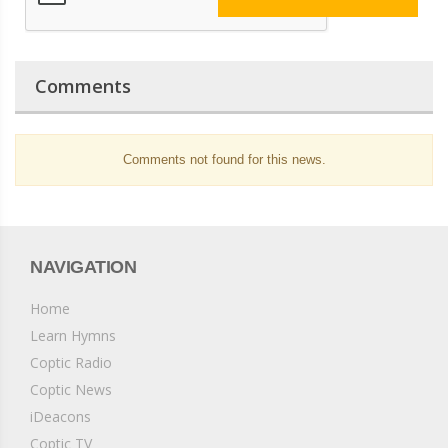
Comments
Comments not found for this news.
NAVIGATION
Home
Learn Hymns
Coptic Radio
Coptic News
iDeacons
Coptic TV