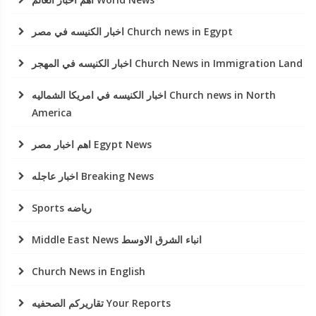
اخبار الكنيسه في مصر Church news in Egypt
اخبار الكنيسه في المهجر Church News in Immigration Land
اخبار الكنيسه في امريكا الشماليه Church news in North
America
اهم اخبار مصر Egypt News
اخبار عاجله Breaking News
Sports رياضه
Middle East News انباء الشرق الاوسط
Church News in English
تقاريركم الصحفيه Your Reports