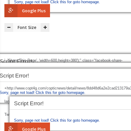
Sorry, page not load!
Click this for goto homepage.
Google Plus
Font Size
Script Error!
', 'Share This Page', 'width=600,height=380');" class="facebook-share-
Script Error!
btn">
Facebook
Sorry, page not load!
Click this for goto homepage.
Script Error!
+http://www.copt4g.com/copticnews/detail/news/8dd48d6a2e2cad213179
Sorry, page not load!
Click this for goto homepage.
Sorry, page not load!
Click this for goto homepage.
lang=en', 'Share This Page', 'width=600,height=380');" class="twitter-share
Script Error!
Twitter
Sorry, page not load!
Click this for goto homepage.
Google Plus