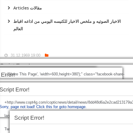
Articles مقالات
الاخبار الصوتيه و ملخص الاخبار للكنيسه اليومي من اذاعه اقباط
العالم
31.12.1969 19:00
Script Error!
Script Error!
 Error!
', 'Share This Page', 'width=600,height=380');" class="facebook-share-
Sorry, page not load!
Click this for goto homepage.
Sorry, page not load!
Click this for
Script Error!
btn">
Facebook
age not load!
ick this for goto homepage.
Click this for goto homepage.
Script Error!
goto homepage.
Sorry, page not load!
Click this for goto homepage.
+http://www.copt4g.com/copticnews/detail/news/8dd48d6a2e2cad213179
Sorry, page not load!
Click this for goto homepage.
lang=en', 'Share This Page', 'width=600,height=380');" class="twitter-share
Script Error!
Twitter