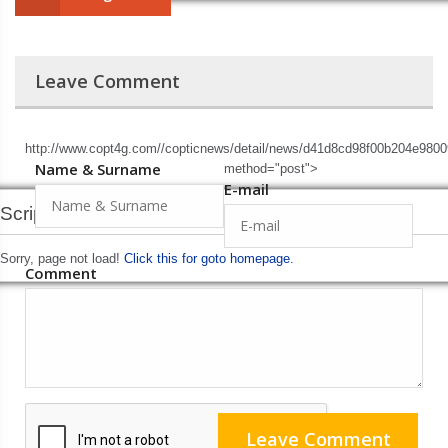
Leave Comment
http://www.copt4g.com//copticnews/detail/news/d41d8cd98f00b204e980
Name & Surname
method="post">
E-mail
Script Error!
Sorry, page not load!
Click this for goto homepage.
Comment