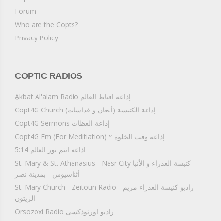
Forum
Who are the Copts?
Privacy Policy
COPTIC RADIOS
ِAkbat Al'alam Radio إذاعة اقباط العالم
Copt4G Church إذاعة الكنيسة (ألحان و قداسات)
Copt4G Sermons إذاعة العظات
Copt4G Fm (For Meditiation) إذاعة وقت الخلوة ٢
5:14 اذاعه انتم نور العالم
St. Mary & St. Athanasius - Nasr City كنيسة العذراء و الأنبا
أثناسيوس - بمدينة نصر
St. Mary Church - Zeitoun Radio راديو كنيسة العذراء مريم -
الزيتون
Orsozoxi Radio راديو اورثوذكسى