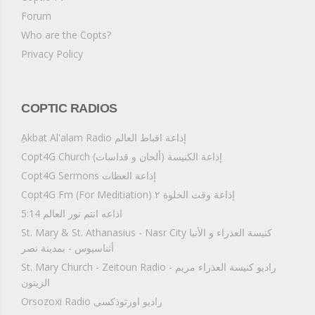
Forum
Who are the Copts?
Privacy Policy
COPTIC RADIOS
ِAkbat Al'alam Radio إذاعة اقباط العالم
Copt4G Church إذاعة الكنيسة (ألحان و قداسات)
Copt4G Sermons إذاعة العظات
Copt4G Fm (For Meditiation) إذاعة وقت الخلوة ٢
5:14 اذاعه انتم نور العالم
St. Mary & St. Athanasius - Nasr City كنيسة العذراء و الأنبا
أثناسيوس - بمدينة نصر
St. Mary Church - Zeitoun Radio راديو كنيسة العذراء مريم -
الزيتون
Orsozoxi Radio راديو اورثوذكسى