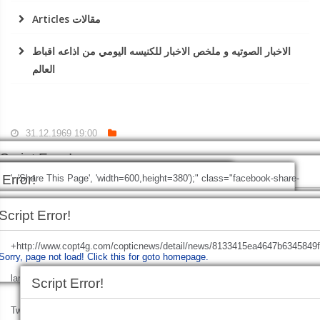
Articles مقالات
الاخبار الصوتيه و ملخص الاخبار للكنيسه اليومي من اذاعه اقباط
العالم
31.12.1969 19:00
Script Error!
Script Error!
 Error!
', 'Share This Page', 'width=600,height=380');" class="facebook-share-
Sorry, page not load!
Click this for goto homepage.
Sorry, page not load!
Click this for
Script Error!
btn">
Facebook
age not load!
ick this for goto homepage.
Click this for goto homepage.
Script Error!
goto homepage.
Sorry, page not load!
Click this for goto homepage.
+http://www.copt4g.com/copticnews/detail/news/8133415ea4647b6345849
Sorry, page not load!
Click this for goto homepage.
lang=en', 'Share This Page', 'width=600,height=380');" class="twitter-share
Script Error!
Twitter