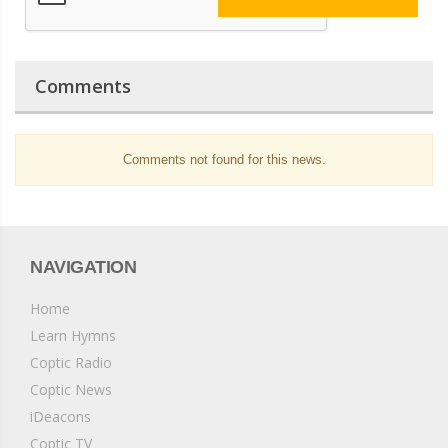
Comments
Comments not found for this news.
NAVIGATION
Home
Learn Hymns
Coptic Radio
Coptic News
iDeacons
Coptic TV