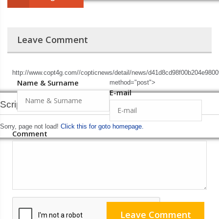
Leave Comment
http://www.copt4g.com//copticnews/detail/news/d41d8cd98f00b204e980
Name & Surname
method="post">
E-mail
Script Error!
Sorry, page not load!
Click this for goto homepage.
Comment