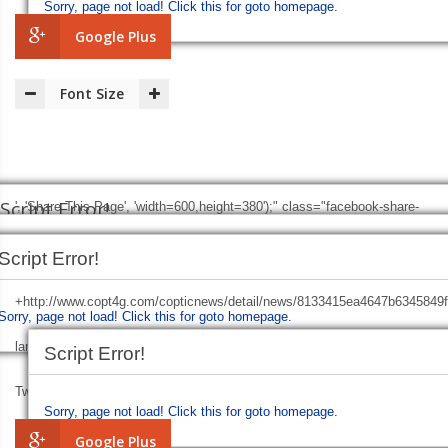
Sorry, page not load!
Click this for goto homepage.
Google Plus
Font Size
Script Error!
', 'Share This Page', 'width=600,height=380');" class="facebook-share-
Script Error!
btn">
Facebook
Sorry, page not load!
Click this for goto homepage.
Script Error!
+http://www.copt4g.com/copticnews/detail/news/8133415ea4647b6345849
Sorry, page not load!
Click this for goto homepage.
Sorry, page not load!
Click this for goto homepage.
lang=en', 'Share This Page', 'width=600,height=380');" class="twitter-share
Script Error!
Twitter
Sorry, page not load!
Click this for goto homepage.
Google Plus