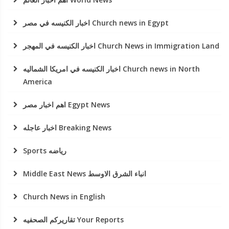
اخبار الكنيسه في مصر Church news in Egypt
اخبار الكنيسه في المهجر Church News in Immigration Land
اخبار الكنيسه في امريكا الشماليه Church news in North
America
اهم اخبار مصر Egypt News
اخبار عاجله Breaking News
Sports رياضه
Middle East News انباء الشرق الاوسط
Church News in English
تقاريركم الصحفيه Your Reports