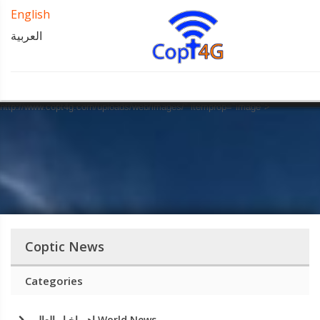
" property="og:title">
">
31-12-1969 19:00"
English
property="article:published_time">
31-12-1969 19:00"
العربية
property="article:modified_time">
31-12-1969 19:00"
property="og:updated_time">
" property="article:section">
"
Script Error!
Script Error!
Script Error!
Script Error!
Script Error!
Script Error!
Script Error!
Script Error!
Script Error!
Script Error!
Script Error!
Script Error!
Script Error!
Script Error!
Script Error!
Script Error!
Script Error!
Script Error!
Script Error!
Script Error!
property="og:description">
http://www.copt4g.com/uploads/web/images/"
property="og:image" itemprop="image">
Sorry, page not load!
Sorry, page not load!
Sorry, page not load!
Sorry, page not load!
Sorry, page not load!
Sorry, page not load!
Sorry, page not load!
Sorry, page not load!
Sorry, page not load!
Sorry, page not load!
Sorry, page not load!
Sorry, page not load!
Sorry, page not load!
Sorry, page not load!
Sorry, page not load!
Sorry, page not load!
Sorry, page not load!
Sorry, page not load!
Sorry, page not load!
Sorry, page not load!
Click this for goto homepage.
Click this for goto homepage.
Click this for goto homepage.
Click this for goto homepage.
Click this for goto homepage.
Click this for goto homepage.
Click this for goto homepage.
Click this for goto homepage.
Click this for goto homepage.
Click this for goto homepage.
Click this for goto homepage.
Click this for goto homepage.
Click this for goto homepage.
Click this for goto homepage.
Click this for goto homepage.
Click this for goto homepage.
Click this for goto homepage.
Click this for goto homepage.
Click this for goto homepage.
Click this for goto homepage.
http://www.copt4g.com/uploads/web/images/">
http://www.copt4g.com/uploads/web/images/" itemprop="image">
Coptic News
Categories
اهم اخبار العالم World News