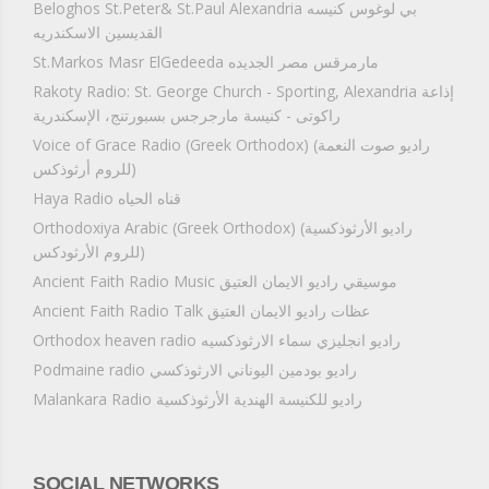
Beloghos St.Peter& St.Paul Alexandria بي لوغوس كنيسه
القديسين الاسكندريه
St.Markos Masr ElGedeeda مارمرقس مصر الجديده
Rakoty Radio: St. George Church - Sporting, Alexandria إذاعة
راكوتى - كنيسة مارجرجس بسبورتنج، الإسكندرية
Voice of Grace Radio (Greek Orthodox) (راديو صوت النعمة
(للروم أرثوذكس
Haya Radio قناه الحياه
Orthodoxiya Arabic (Greek Orthodox) (راديو الأرثوذكسية
(للروم الأرثودكس
Ancient Faith Radio Music موسيقي راديو الايمان العتيق
Ancient Faith Radio Talk عظات راديو الايمان العتيق
Orthodox heaven radio راديو انجليزي سماء الارثوذكسيه
Podmaine radio راديو بودمين اليوناني الارثوذكسي
Malankara Radio راديو للكنيسة الهندية الأرثوذكسية
SOCIAL NETWORKS