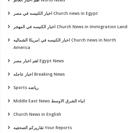
اخبار الكنيسه في مصر Church news in Egypt
اخبار الكنيسه في المهجر Church News in Immigration Land
اخبار الكنيسه في امريكا الشماليه Church news in North
America
اهم اخبار مصر Egypt News
اخبار عاجله Breaking News
Sports رياضه
Middle East News انباء الشرق الاوسط
Church News in English
تقاريركم الصحفيه Your Reports