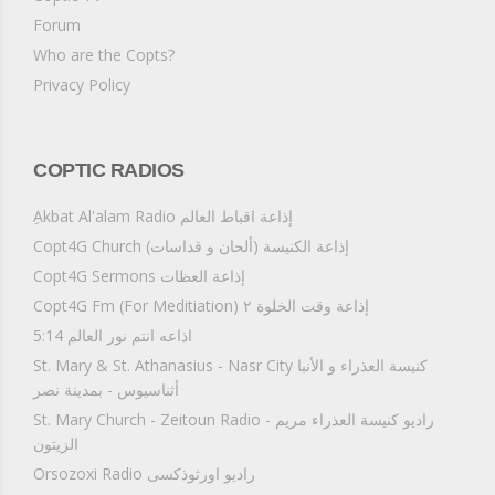
Forum
Who are the Copts?
Privacy Policy
COPTIC RADIOS
ِAkbat Al'alam Radio إذاعة اقباط العالم
Copt4G Church إذاعة الكنيسة (ألحان و قداسات)
Copt4G Sermons إذاعة العظات
Copt4G Fm (For Meditiation) إذاعة وقت الخلوة ٢
5:14 اذاعه انتم نور العالم
St. Mary & St. Athanasius - Nasr City كنيسة العذراء و الأنبا
أثناسيوس - بمدينة نصر
St. Mary Church - Zeitoun Radio راديو كنيسة العذراء مريم -
الزيتون
Orsozoxi Radio راديو اورثوذكسى