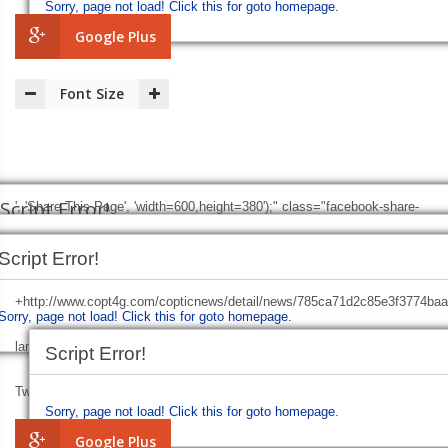
Sorry, page not load!
Click this for goto homepage.
Google Plus
Font Size
Script Error!
', 'Share This Page', 'width=600,height=380');" class="facebook-share-
Script Error!
btn">
Facebook
Sorry, page not load!
Click this for goto homepage.
Script Error!
+http://www.copt4g.com/copticnews/detail/news/785ca71d2c85e3f3774ba
Sorry, page not load!
Click this for goto homepage.
Sorry, page not load!
Click this for goto homepage.
lang=en', 'Share This Page', 'width=600,height=380');" class="twitter-share
Script Error!
Twitter
Sorry, page not load!
Click this for goto homepage.
Google Plus