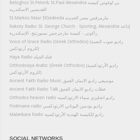
Beloghos St.Peter& St.Paul Alexandria بي لوغوس كنيسه
القديسين الاسكندريه
St.Markos Masr ElGedeeda مارمرقس مصر الجديده
Rakoty Radio: St. George Church - Sporting, Alexandria إذاعة
راكوتى - كنيسة مارجرجس بسبورتنج، الإسكندرية
Voice of Grace Radio (Greek Orthodox) (راديو صوت النعمة
(للروم أرثوذكس
Haya Radio قناه الحياه
Orthodoxiya Arabic (Greek Orthodox) (راديو الأرثوذكسية
(للروم الأرثودكس
Ancient Faith Radio Music موسيقي راديو الايمان العتيق
Ancient Faith Radio Talk عظات راديو الايمان العتيق
Orthodox heaven radio راديو انجليزي سماء الارثوذكسيه
Podmaine radio راديو بودمين اليوناني الارثوذكسي
Malankara Radio راديو للكنيسة الهندية الأرثوذكسية
SOCIAL NETWORKS