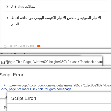
Articles مقالات
الاخبار الصوتيه و ملخص الاخبار للكنيسه اليومي من اذاعه اقباط
العالم
31.12.1969 19:00
Script Error!
Script Error!
 Error!
', 'Share This Page', 'width=600,height=380');" class="facebook-share-
Sorry, page not load!
Click this for goto homepage.
Sorry, page not load!
Click this for
Script Error!
btn">
Facebook
age not load!
ick this for goto homepage.
Click this for goto homepage.
Script Error!
goto homepage.
Sorry, page not load!
Click this for goto homepage.
+http://www.copt4g.com/copticnews/detail/news/785ca71d2c85e3f3774ba
Sorry, page not load!
Click this for goto homepage.
lang=en', 'Share This Page', 'width=600,height=380');" class="twitter-share
Script Error!
Twitter