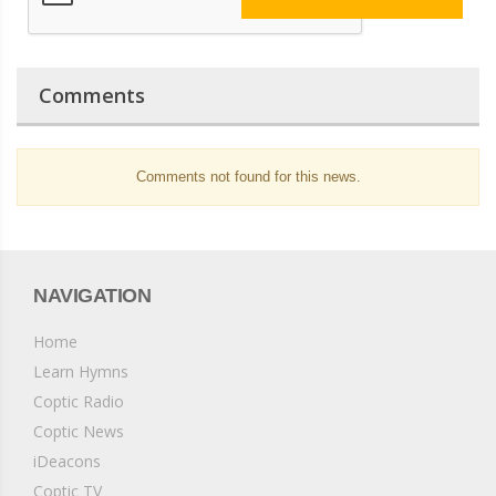
Comments
Comments not found for this news.
NAVIGATION
Home
Learn Hymns
Coptic Radio
Coptic News
iDeacons
Coptic TV