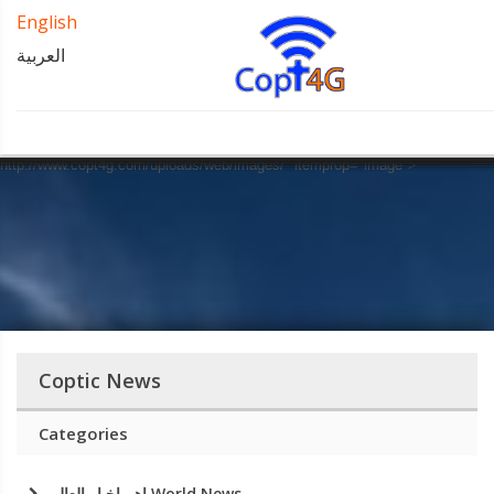
" property="og:title">
">
31-12-1969 19:00"
English
property="article:published_time">
31-12-1969 19:00"
العربية
property="article:modified_time">
31-12-1969 19:00"
property="og:updated_time">
" property="article:section">
"
Script Error!
Script Error!
Script Error!
Script Error!
Script Error!
Script Error!
Script Error!
Script Error!
Script Error!
Script Error!
Script Error!
Script Error!
Script Error!
Script Error!
Script Error!
Script Error!
Script Error!
Script Error!
Script Error!
Script Error!
property="og:description">
http://www.copt4g.com/uploads/web/images/"
property="og:image" itemprop="image">
Sorry, page not load!
Sorry, page not load!
Sorry, page not load!
Sorry, page not load!
Sorry, page not load!
Sorry, page not load!
Sorry, page not load!
Sorry, page not load!
Sorry, page not load!
Sorry, page not load!
Sorry, page not load!
Sorry, page not load!
Sorry, page not load!
Sorry, page not load!
Sorry, page not load!
Sorry, page not load!
Sorry, page not load!
Sorry, page not load!
Sorry, page not load!
Sorry, page not load!
Click this for goto homepage.
Click this for goto homepage.
Click this for goto homepage.
Click this for goto homepage.
Click this for goto homepage.
Click this for goto homepage.
Click this for goto homepage.
Click this for goto homepage.
Click this for goto homepage.
Click this for goto homepage.
Click this for goto homepage.
Click this for goto homepage.
Click this for goto homepage.
Click this for goto homepage.
Click this for goto homepage.
Click this for goto homepage.
Click this for goto homepage.
Click this for goto homepage.
Click this for goto homepage.
Click this for goto homepage.
http://www.copt4g.com/uploads/web/images/">
http://www.copt4g.com/uploads/web/images/" itemprop="image">
Coptic News
Categories
اهم اخبار العالم World News