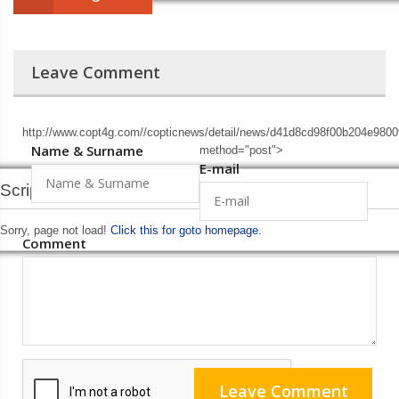
Leave Comment
http://www.copt4g.com//copticnews/detail/news/d41d8cd98f00b204e980
Name & Surname
method="post">
E-mail
Script Error!
Sorry, page not load!
Click this for goto homepage.
Comment