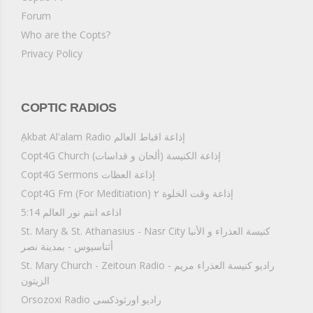
Forum
Who are the Copts?
Privacy Policy
COPTIC RADIOS
ِAkbat Al'alam Radio إذاعة اقباط العالم
Copt4G Church إذاعة الكنيسة (ألحان و قداسات)
Copt4G Sermons إذاعة العظات
Copt4G Fm (For Meditiation) إذاعة وقت الخلوة ٢
5:14 اذاعه انتم نور العالم
St. Mary & St. Athanasius - Nasr City كنيسة العذراء و الأنبا
أثناسيوس - بمدينة نصر
St. Mary Church - Zeitoun Radio راديو كنيسة العذراء مريم -
الزيتون
Orsozoxi Radio راديو اورثوذكسى