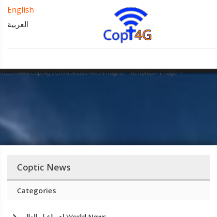
" property="og:title">
">
31-12-1969 19:00"
English
property="article:published_time">
31-12-1969 19:00"
العربية
property="article:modified_time">
31-12-1969 19:00"
property="og:updated_time">
" property="article:section">
"
Script Error!
Script Error!
Script Error!
Script Error!
Script Error!
Script Error!
Script Error!
Script Error!
Script Error!
Script Error!
Script Error!
Script Error!
Script Error!
Script Error!
Script Error!
Script Error!
Script Error!
Script Error!
Script Error!
Script Error!
property="og:description">
http://www.copt4g.com/uploads/web/images/"
property="og:image" itemprop="image">
Sorry, page not load!
Sorry, page not load!
Sorry, page not load!
Sorry, page not load!
Sorry, page not load!
Sorry, page not load!
Sorry, page not load!
Sorry, page not load!
Sorry, page not load!
Sorry, page not load!
Sorry, page not load!
Sorry, page not load!
Sorry, page not load!
Sorry, page not load!
Sorry, page not load!
Sorry, page not load!
Sorry, page not load!
Sorry, page not load!
Sorry, page not load!
Sorry, page not load!
Click this for goto homepage.
Click this for goto homepage.
Click this for goto homepage.
Click this for goto homepage.
Click this for goto homepage.
Click this for goto homepage.
Click this for goto homepage.
Click this for goto homepage.
Click this for goto homepage.
Click this for goto homepage.
Click this for goto homepage.
Click this for goto homepage.
Click this for goto homepage.
Click this for goto homepage.
Click this for goto homepage.
Click this for goto homepage.
Click this for goto homepage.
Click this for goto homepage.
Click this for goto homepage.
Click this for goto homepage.
http://www.copt4g.com/uploads/web/images/">
http://www.copt4g.com/uploads/web/images/" itemprop="image">
Coptic News
Categories
اهم اخبار العالم World News