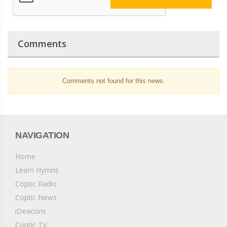
Comments
Comments not found for this news.
NAVIGATION
Home
Learn Hymns
Coptic Radio
Coptic News
iDeacons
Coptic TV