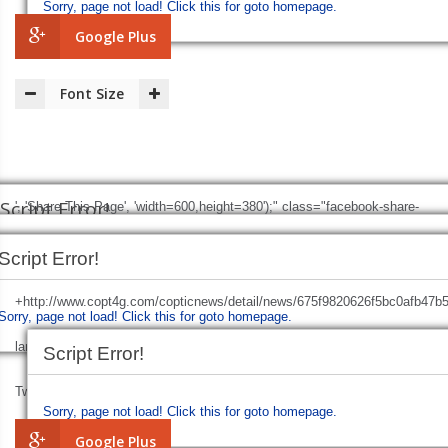
Sorry, page not load!
Click this for goto homepage.
Google Plus
Font Size
Script Error!
', 'Share This Page', 'width=600,height=380');" class="facebook-share-
Script Error!
btn">
Facebook
Sorry, page not load!
Click this for goto homepage.
Script Error!
+http://www.copt4g.com/copticnews/detail/news/675f9820626f5bc0afb47
Sorry, page not load!
Click this for goto homepage.
Sorry, page not load!
Click this for goto homepage.
lang=en', 'Share This Page', 'width=600,height=380');" class="twitter-share
Script Error!
Twitter
Sorry, page not load!
Click this for goto homepage.
Google Plus