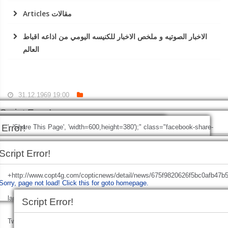
Articles مقالات
الاخبار الصوتيه و ملخص الاخبار للكنيسه اليومي من اذاعه اقباط
العالم
31.12.1969 19:00
Script Error!
Script Error!
 Error!
', 'Share This Page', 'width=600,height=380');" class="facebook-share-
Sorry, page not load!
Click this for goto homepage.
Sorry, page not load!
Click this for
Script Error!
btn">
Facebook
age not load!
ick this for goto homepage.
Click this for goto homepage.
Script Error!
goto homepage.
Sorry, page not load!
Click this for goto homepage.
+http://www.copt4g.com/copticnews/detail/news/675f9820626f5bc0afb47
Sorry, page not load!
Click this for goto homepage.
lang=en', 'Share This Page', 'width=600,height=380');" class="twitter-share
Script Error!
Twitter