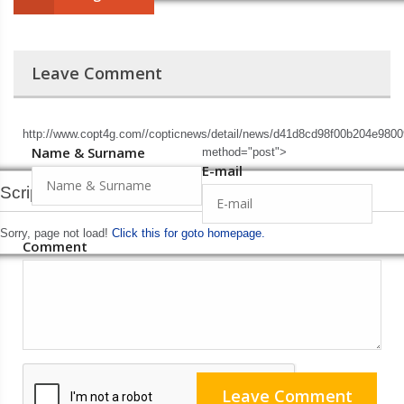
Leave Comment
http://www.copt4g.com//copticnews/detail/news/d41d8cd98f00b204e980
Name & Surname
method="post">
E-mail
Script Error!
Sorry, page not load!
Click this for goto homepage.
Comment