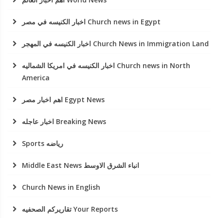
اخبار الكنيسه في مصر Church news in Egypt
اخبار الكنيسه في المهجر Church News in Immigration Land
اخبار الكنيسه في امريكا الشماليه Church news in North
America
اهم اخبار مصر Egypt News
اخبار عاجله Breaking News
Sports رياضه
Middle East News انباء الشرق الاوسط
Church News in English
تقاريركم الصحفيه Your Reports