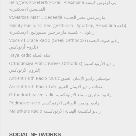
Beloghos St.Peter& St.Paul Alexandria بي لوغوس كنيسه
القديسين الاسكندريه
St.Markos Masr ElGedeeda مارمرقس مصر الجديده
Rakoty Radio: St. George Church - Sporting, Alexandria إذاعة
راكوتى - كنيسة مارجرجس بسبورتنج، الإسكندرية
Voice of Grace Radio (Greek Orthodox) (راديو صوت النعمة
(للروم أرثوذكس
Haya Radio قناه الحياه
Orthodoxiya Arabic (Greek Orthodox) (راديو الأرثوذكسية
(للروم الأرثودكس
Ancient Faith Radio Music موسيقي راديو الايمان العتيق
Ancient Faith Radio Talk عظات راديو الايمان العتيق
Orthodox heaven radio راديو انجليزي سماء الارثوذكسيه
Podmaine radio راديو بودمين اليوناني الارثوذكسي
Malankara Radio راديو للكنيسة الهندية الأرثوذكسية
SOCIAL NETWORKS