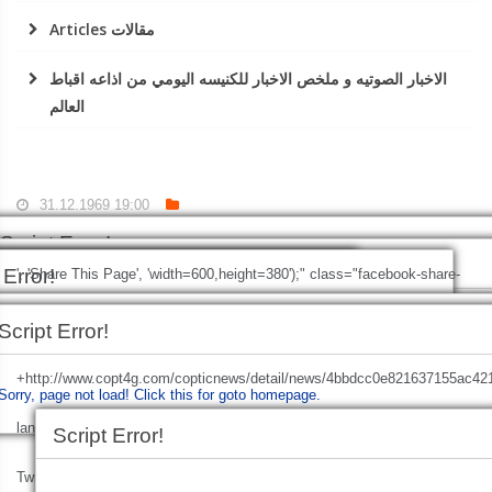
Articles مقالات
الاخبار الصوتيه و ملخص الاخبار للكنيسه اليومي من اذاعه اقباط
العالم
31.12.1969 19:00
Script Error!
Script Error!
 Error!
', 'Share This Page', 'width=600,height=380');" class="facebook-share-
Sorry, page not load!
Click this for goto homepage.
Sorry, page not load!
Click this for
Script Error!
btn">
Facebook
age not load!
ick this for goto homepage.
Click this for goto homepage.
Script Error!
goto homepage.
Sorry, page not load!
Click this for goto homepage.
+http://www.copt4g.com/copticnews/detail/news/4bbdcc0e821637155ac4
Sorry, page not load!
Click this for goto homepage.
lang=en', 'Share This Page', 'width=600,height=380');" class="twitter-share
Script Error!
Twitter