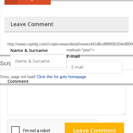
Leave Comment
http://www.copt4g.com//copticnews/detail/news/d41d8cd98f00b204e980
Name & Surname
method="post">
E-mail
Script Error!
Sorry, page not load!
Click this for goto homepage.
Comment