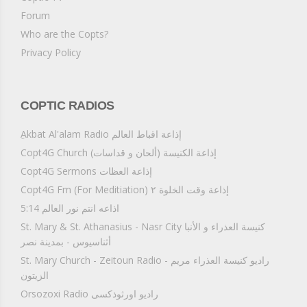
Forum
Who are the Copts?
Privacy Policy
COPTIC RADIOS
ِAkbat Al'alam Radio إذاعة اقباط العالم
Copt4G Church إذاعة الكنيسة (ألحان و قداسات)
Copt4G Sermons إذاعة العظات
Copt4G Fm (For Meditiation) إذاعة وقت الخلوة ٢
5:14 اذاعه انتم نور العالم
St. Mary & St. Athanasius - Nasr City كنيسة العذراء و الأنبا
أثناسيوس - بمدينة نصر
St. Mary Church - Zeitoun Radio راديو كنيسة العذراء مريم -
الزيتون
Orsozoxi Radio راديو اورثوذكسى