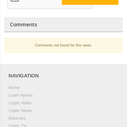
Comments
Comments not found for this news.
NAVIGATION
Home
Learn Hymns
Coptic Radio
Coptic News
iDeacons
Coptic TV