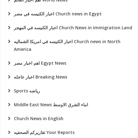
اخبار الكنيسه في مصر Church news in Egypt
اخبار الكنيسه في المهجر Church News in Immigration Land
اخبار الكنيسه في امريكا الشماليه Church news in North
America
اهم اخبار مصر Egypt News
اخبار عاجله Breaking News
Sports رياضه
Middle East News انباء الشرق الاوسط
Church News in English
تقاريركم الصحفيه Your Reports