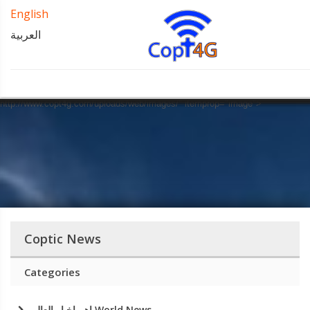
" property="og:title">
">
31-12-1969 19:00"
English
property="article:published_time">
31-12-1969 19:00"
العربية
property="article:modified_time">
31-12-1969 19:00"
property="og:updated_time">
" property="article:section">
"
Script Error!
Script Error!
Script Error!
Script Error!
Script Error!
Script Error!
Script Error!
Script Error!
Script Error!
Script Error!
Script Error!
Script Error!
Script Error!
Script Error!
Script Error!
Script Error!
Script Error!
Script Error!
Script Error!
Script Error!
property="og:description">
http://www.copt4g.com/uploads/web/images/"
property="og:image" itemprop="image">
Sorry, page not load!
Sorry, page not load!
Sorry, page not load!
Sorry, page not load!
Sorry, page not load!
Sorry, page not load!
Sorry, page not load!
Sorry, page not load!
Sorry, page not load!
Sorry, page not load!
Sorry, page not load!
Sorry, page not load!
Sorry, page not load!
Sorry, page not load!
Sorry, page not load!
Sorry, page not load!
Sorry, page not load!
Sorry, page not load!
Sorry, page not load!
Sorry, page not load!
Click this for goto homepage.
Click this for goto homepage.
Click this for goto homepage.
Click this for goto homepage.
Click this for goto homepage.
Click this for goto homepage.
Click this for goto homepage.
Click this for goto homepage.
Click this for goto homepage.
Click this for goto homepage.
Click this for goto homepage.
Click this for goto homepage.
Click this for goto homepage.
Click this for goto homepage.
Click this for goto homepage.
Click this for goto homepage.
Click this for goto homepage.
Click this for goto homepage.
Click this for goto homepage.
Click this for goto homepage.
http://www.copt4g.com/uploads/web/images/">
http://www.copt4g.com/uploads/web/images/" itemprop="image">
Coptic News
Categories
اهم اخبار العالم World News