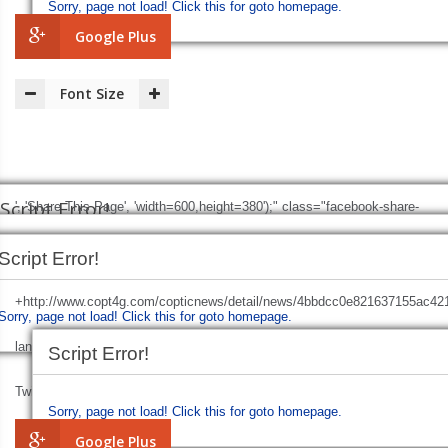
Sorry, page not load!
Click this for goto homepage.
Google Plus
Font Size
Script Error!
', 'Share This Page', 'width=600,height=380');" class="facebook-share-
Script Error!
btn">
Facebook
Sorry, page not load!
Click this for goto homepage.
Script Error!
+http://www.copt4g.com/copticnews/detail/news/4bbdcc0e821637155ac4
Sorry, page not load!
Click this for goto homepage.
Sorry, page not load!
Click this for goto homepage.
lang=en', 'Share This Page', 'width=600,height=380');" class="twitter-share
Script Error!
Twitter
Sorry, page not load!
Click this for goto homepage.
Google Plus