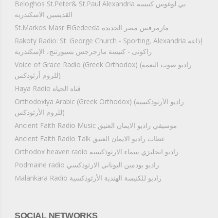
Beloghos St.Peter& St.Paul Alexandria بي لوغوس كنيسه
القديسين الاسكندريه
St.Markos Masr ElGedeeda مارمرقس مصر الجديده
Rakoty Radio: St. George Church - Sporting, Alexandria إذاعة
راكوتى - كنيسة مارجرجس بسبورتنج، الإسكندرية
Voice of Grace Radio (Greek Orthodox) (راديو صوت النعمة
(للروم أرثوذكس
Haya Radio قناه الحياه
Orthodoxiya Arabic (Greek Orthodox) (راديو الأرثوذكسية
(للروم الأرثودكس
Ancient Faith Radio Music موسيقي راديو الايمان العتيق
Ancient Faith Radio Talk عظات راديو الايمان العتيق
Orthodox heaven radio راديو انجليزي سماء الارثوذكسيه
Podmaine radio راديو بودمين اليوناني الارثوذكسي
Malankara Radio راديو للكنيسة الهندية الأرثوذكسية
SOCIAL NETWORKS