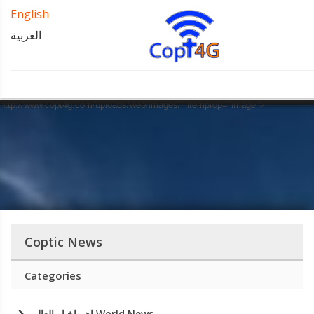
" property="og:title">
">
31-12-1969 19:00"
English
property="article:published_time">
31-12-1969 19:00"
العربية
property="article:modified_time">
31-12-1969 19:00"
property="og:updated_time">
" property="article:section">
"
Script Error!
Script Error!
Script Error!
Script Error!
Script Error!
Script Error!
Script Error!
Script Error!
Script Error!
Script Error!
Script Error!
Script Error!
Script Error!
Script Error!
Script Error!
Script Error!
Script Error!
Script Error!
Script Error!
Script Error!
property="og:description">
http://www.copt4g.com/uploads/web/images/"
property="og:image" itemprop="image">
Sorry, page not load!
Sorry, page not load!
Sorry, page not load!
Sorry, page not load!
Sorry, page not load!
Sorry, page not load!
Sorry, page not load!
Sorry, page not load!
Sorry, page not load!
Sorry, page not load!
Sorry, page not load!
Sorry, page not load!
Sorry, page not load!
Sorry, page not load!
Sorry, page not load!
Sorry, page not load!
Sorry, page not load!
Sorry, page not load!
Sorry, page not load!
Sorry, page not load!
Click this for goto homepage.
Click this for goto homepage.
Click this for goto homepage.
Click this for goto homepage.
Click this for goto homepage.
Click this for goto homepage.
Click this for goto homepage.
Click this for goto homepage.
Click this for goto homepage.
Click this for goto homepage.
Click this for goto homepage.
Click this for goto homepage.
Click this for goto homepage.
Click this for goto homepage.
Click this for goto homepage.
Click this for goto homepage.
Click this for goto homepage.
Click this for goto homepage.
Click this for goto homepage.
Click this for goto homepage.
http://www.copt4g.com/uploads/web/images/">
http://www.copt4g.com/uploads/web/images/" itemprop="image">
Coptic News
Categories
اهم اخبار العالم World News