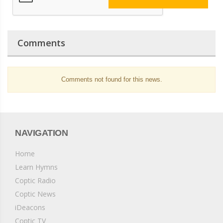
Comments
Comments not found for this news.
NAVIGATION
Home
Learn Hymns
Coptic Radio
Coptic News
iDeacons
Coptic TV