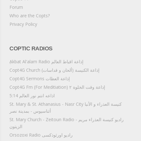
Forum
Who are the Copts?
Privacy Policy
COPTIC RADIOS
ِAkbat Al'alam Radio إذاعة اقباط العالم
Copt4G Church إذاعة الكنيسة (ألحان و قداسات)
Copt4G Sermons إذاعة العظات
Copt4G Fm (For Meditiation) إذاعة وقت الخلوة ٢
5:14 اذاعه انتم نور العالم
St. Mary & St. Athanasius - Nasr City كنيسة العذراء و الأنبا
أثناسيوس - بمدينة نصر
St. Mary Church - Zeitoun Radio راديو كنيسة العذراء مريم -
الزيتون
Orsozoxi Radio راديو اورثوذكسى