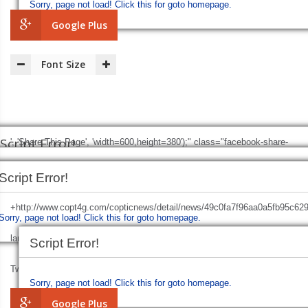
Sorry, page not load!
Click this for goto homepage.
Google Plus
Font Size
Script Error!
', 'Share This Page', 'width=600,height=380');" class="facebook-share-
Script Error!
btn">
Facebook
Sorry, page not load!
Click this for goto homepage.
Script Error!
+http://www.copt4g.com/copticnews/detail/news/49c0fa7f96aa0a5fb95c6
Sorry, page not load!
Click this for goto homepage.
Sorry, page not load!
Click this for goto homepage.
lang=en', 'Share This Page', 'width=600,height=380');" class="twitter-share
Script Error!
Twitter
Sorry, page not load!
Click this for goto homepage.
Google Plus