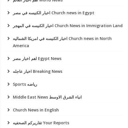
اخبار الكنيسه في مصر Church news in Egypt
اخبار الكنيسه في المهجر Church News in Immigration Land
اخبار الكنيسه في امريكا الشماليه Church news in North
America
اهم اخبار مصر Egypt News
اخبار عاجله Breaking News
Sports رياضه
Middle East News انباء الشرق الاوسط
Church News in English
تقاريركم الصحفيه Your Reports