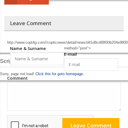
Leave Comment
http://www.copt4g.com//copticnews/detail/news/d41d8cd98f00b204e980
Name & Surname
method="post">
E-mail
Script Error!
Sorry, page not load!
Click this for goto homepage.
Comment