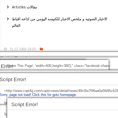
Articles مقالات
الاخبار الصوتيه و ملخص الاخبار للكنيسه اليومي من اذاعه اقباط
العالم
31.12.1969 19:00
Script Error!
Script Error!
 Error!
', 'Share This Page', 'width=600,height=380');" class="facebook-share-
Sorry, page not load!
Click this for goto homepage.
Sorry, page not load!
Click this for
Script Error!
btn">
Facebook
age not load!
ick this for goto homepage.
Click this for goto homepage.
Script Error!
goto homepage.
Sorry, page not load!
Click this for goto homepage.
+http://www.copt4g.com/copticnews/detail/news/49c0fa7f96aa0a5fb95c6
Sorry, page not load!
Click this for goto homepage.
lang=en', 'Share This Page', 'width=600,height=380');" class="twitter-share
Script Error!
Twitter