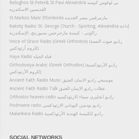
Beloghos St.Peter& St.Paul Alexandria بي لوغوس كنيسه
القديسين الاسكندريه
St.Markos Masr ElGedeeda مارمرقس مصر الجديده
Rakoty Radio: St. George Church - Sporting, Alexandria إذاعة
راكوتى - كنيسة مارجرجس بسبورتنج، الإسكندرية
Voice of Grace Radio (Greek Orthodox) (راديو صوت النعمة
(للروم أرثوذكس
Haya Radio قناه الحياه
Orthodoxiya Arabic (Greek Orthodox) (راديو الأرثوذكسية
(للروم الأرثودكس
Ancient Faith Radio Music موسيقي راديو الايمان العتيق
Ancient Faith Radio Talk عظات راديو الايمان العتيق
Orthodox heaven radio راديو انجليزي سماء الارثوذكسيه
Podmaine radio راديو بودمين اليوناني الارثوذكسي
Malankara Radio راديو للكنيسة الهندية الأرثوذكسية
SOCIAL NETWORKS