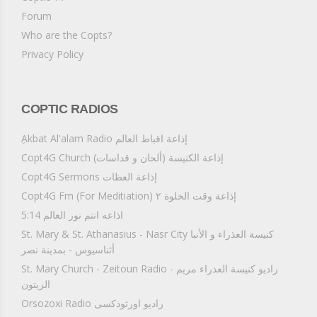
Forum
Who are the Copts?
Privacy Policy
COPTIC RADIOS
ِAkbat Al'alam Radio إذاعة اقباط العالم
Copt4G Church إذاعة الكنيسة (ألحان و قداسات)
Copt4G Sermons إذاعة العظات
Copt4G Fm (For Meditiation) إذاعة وقت الخلوة ٢
5:14 اذاعه انتم نور العالم
St. Mary & St. Athanasius - Nasr City كنيسة العذراء و الأنبا
أثناسيوس - بمدينة نصر
St. Mary Church - Zeitoun Radio راديو كنيسة العذراء مريم -
الزيتون
Orsozoxi Radio راديو اورثوذكسى