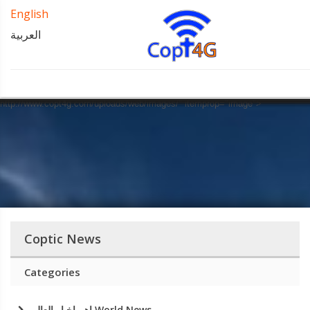
" property="og:title">
">
31-12-1969 19:00"
English
property="article:published_time">
31-12-1969 19:00"
العربية
property="article:modified_time">
31-12-1969 19:00"
property="og:updated_time">
" property="article:section">
"
Script Error!
Script Error!
Script Error!
Script Error!
Script Error!
Script Error!
Script Error!
Script Error!
Script Error!
Script Error!
Script Error!
Script Error!
Script Error!
Script Error!
Script Error!
Script Error!
Script Error!
Script Error!
Script Error!
Script Error!
property="og:description">
http://www.copt4g.com/uploads/web/images/"
property="og:image" itemprop="image">
Sorry, page not load!
Sorry, page not load!
Sorry, page not load!
Sorry, page not load!
Sorry, page not load!
Sorry, page not load!
Sorry, page not load!
Sorry, page not load!
Sorry, page not load!
Sorry, page not load!
Sorry, page not load!
Sorry, page not load!
Sorry, page not load!
Sorry, page not load!
Sorry, page not load!
Sorry, page not load!
Sorry, page not load!
Sorry, page not load!
Sorry, page not load!
Sorry, page not load!
Click this for goto homepage.
Click this for goto homepage.
Click this for goto homepage.
Click this for goto homepage.
Click this for goto homepage.
Click this for goto homepage.
Click this for goto homepage.
Click this for goto homepage.
Click this for goto homepage.
Click this for goto homepage.
Click this for goto homepage.
Click this for goto homepage.
Click this for goto homepage.
Click this for goto homepage.
Click this for goto homepage.
Click this for goto homepage.
Click this for goto homepage.
Click this for goto homepage.
Click this for goto homepage.
Click this for goto homepage.
http://www.copt4g.com/uploads/web/images/">
http://www.copt4g.com/uploads/web/images/" itemprop="image">
Coptic News
Categories
اهم اخبار العالم World News