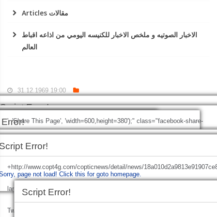
Articles مقالات
الاخبار الصوتيه و ملخص الاخبار للكنيسه اليومي من اذاعه اقباط
العالم
31.12.1969 19:00
Script Error!
Script Error!
 Error!
', 'Share This Page', 'width=600,height=380');" class="facebook-share-
Sorry, page not load!
Click this for goto homepage.
Sorry, page not load!
Click this for
Script Error!
btn">
Facebook
age not load!
ick this for goto homepage.
Click this for goto homepage.
Script Error!
goto homepage.
Sorry, page not load!
Click this for goto homepage.
+http://www.copt4g.com/copticnews/detail/news/18a010d2a9813e91907ce
Sorry, page not load!
Click this for goto homepage.
lang=en', 'Share This Page', 'width=600,height=380');" class="twitter-share
Script Error!
Twitter