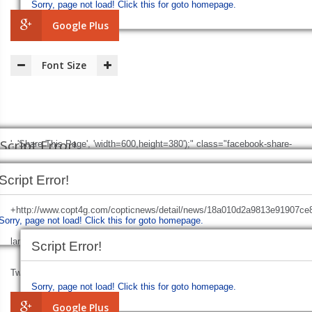
Sorry, page not load!
Click this for goto homepage.
Google Plus
Font Size
Script Error!
', 'Share This Page', 'width=600,height=380');" class="facebook-share-
Script Error!
btn">
Facebook
Sorry, page not load!
Click this for goto homepage.
Script Error!
+http://www.copt4g.com/copticnews/detail/news/18a010d2a9813e91907ce
Sorry, page not load!
Click this for goto homepage.
Sorry, page not load!
Click this for goto homepage.
lang=en', 'Share This Page', 'width=600,height=380');" class="twitter-share
Script Error!
Twitter
Sorry, page not load!
Click this for goto homepage.
Google Plus