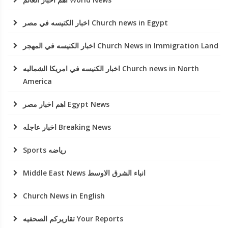
اخبار الكنيسه في مصر Church news in Egypt
اخبار الكنيسه في المهجر Church News in Immigration Land
اخبار الكنيسه في امريكا الشماليه Church news in North
America
اهم اخبار مصر Egypt News
اخبار عاجله Breaking News
Sports رياضه
Middle East News انباء الشرق الاوسط
Church News in English
تقاريركم الصحفيه Your Reports