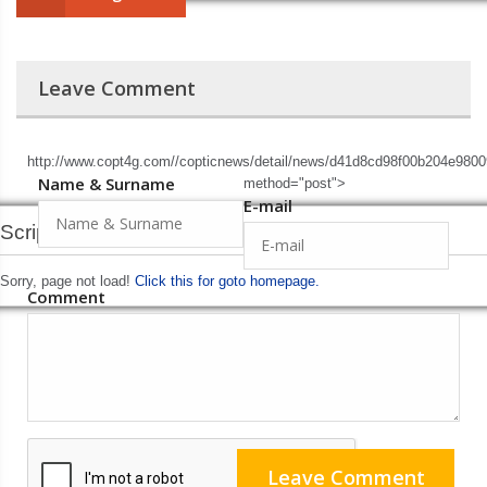
Leave Comment
http://www.copt4g.com//copticnews/detail/news/d41d8cd98f00b204e980
Name & Surname
method="post">
E-mail
Script Error!
Sorry, page not load!
Click this for goto homepage.
Comment