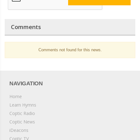
Comments
Comments not found for this news.
NAVIGATION
Home
Learn Hymns
Coptic Radio
Coptic News
iDeacons
Coptic TV