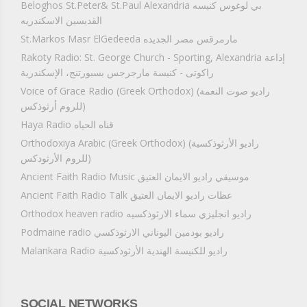
Beloghos St.Peter& St.Paul Alexandria بي لوغوس كنيسه
القديسين الاسكندريه
St.Markos Masr ElGedeeda مارمرقس مصر الجديده
Rakoty Radio: St. George Church - Sporting, Alexandria إذاعة
راكوتى - كنيسة مارجرجس بسبورتنج، الإسكندرية
Voice of Grace Radio (Greek Orthodox) (راديو صوت النعمة
(للروم أرثوذكس
Haya Radio قناه الحياه
Orthodoxiya Arabic (Greek Orthodox) (راديو الأرثوذكسية
(للروم الأرثودكس
Ancient Faith Radio Music موسيقي راديو الايمان العتيق
Ancient Faith Radio Talk عظات راديو الايمان العتيق
Orthodox heaven radio راديو انجليزي سماء الارثوذكسيه
Podmaine radio راديو بودمين اليوناني الارثوذكسي
Malankara Radio راديو للكنيسة الهندية الأرثوذكسية
SOCIAL NETWORKS