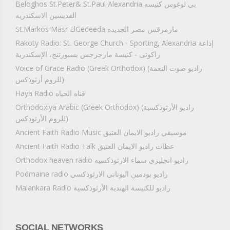
Beloghos St.Peter& St.Paul Alexandria بي لوغوس كنيسه
القديسين الاسكندريه
St.Markos Masr ElGedeeda مارمرقس مصر الجديده
Rakoty Radio: St. George Church - Sporting, Alexandria إذاعة
راكوتى - كنيسة مارجرجس بسبورتنج، الإسكندرية
Voice of Grace Radio (Greek Orthodox) (راديو صوت النعمة
(للروم أرثوذكس
Haya Radio قناه الحياه
Orthodoxiya Arabic (Greek Orthodox) (راديو الأرثوذكسية
(للروم الأرثودكس
Ancient Faith Radio Music موسيقي راديو الايمان العتيق
Ancient Faith Radio Talk عظات راديو الايمان العتيق
Orthodox heaven radio راديو انجليزي سماء الارثوذكسيه
Podmaine radio راديو بودمين اليوناني الارثوذكسي
Malankara Radio راديو للكنيسة الهندية الأرثوذكسية
SOCIAL NETWORKS