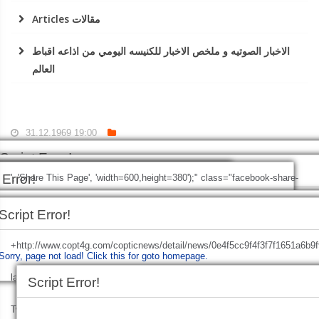
Articles مقالات
الاخبار الصوتيه و ملخص الاخبار للكنيسه اليومي من اذاعه اقباط
العالم
31.12.1969 19:00
Script Error!
Script Error!
 Error!
', 'Share This Page', 'width=600,height=380');" class="facebook-share-
Sorry, page not load!
Click this for goto homepage.
Sorry, page not load!
Click this for
Script Error!
btn">
Facebook
age not load!
ick this for goto homepage.
Click this for goto homepage.
Script Error!
goto homepage.
Sorry, page not load!
Click this for goto homepage.
+http://www.copt4g.com/copticnews/detail/news/0e4f5cc9f4f3f7f1651a6b9
Sorry, page not load!
Click this for goto homepage.
lang=en', 'Share This Page', 'width=600,height=380');" class="twitter-share
Script Error!
Twitter