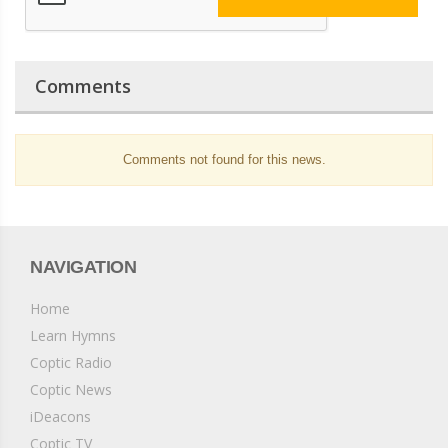
Comments
Comments not found for this news.
NAVIGATION
Home
Learn Hymns
Coptic Radio
Coptic News
iDeacons
Coptic TV