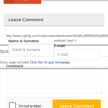
Leave Comment
http://www.copt4g.com//copticnews/detail/news/d41d8cd98f00b204e980
Name & Surname
method="post">
E-mail
Script Error!
Sorry, page not load!
Click this for goto homepage.
Comment