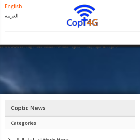
" property="og:title">
">
31-12-1969 19:00"
English
property="article:published_time">
31-12-1969 19:00"
العربية
property="article:modified_time">
31-12-1969 19:00"
property="og:updated_time">
" property="article:section">
"
Script Error!
Script Error!
Script Error!
Script Error!
Script Error!
Script Error!
Script Error!
Script Error!
Script Error!
Script Error!
Script Error!
Script Error!
Script Error!
Script Error!
Script Error!
Script Error!
Script Error!
Script Error!
Script Error!
Script Error!
property="og:description">
http://www.copt4g.com/uploads/web/images/"
property="og:image" itemprop="image">
Sorry, page not load!
Sorry, page not load!
Sorry, page not load!
Sorry, page not load!
Sorry, page not load!
Sorry, page not load!
Sorry, page not load!
Sorry, page not load!
Sorry, page not load!
Sorry, page not load!
Sorry, page not load!
Sorry, page not load!
Sorry, page not load!
Sorry, page not load!
Sorry, page not load!
Sorry, page not load!
Sorry, page not load!
Sorry, page not load!
Sorry, page not load!
Sorry, page not load!
Click this for goto homepage.
Click this for goto homepage.
Click this for goto homepage.
Click this for goto homepage.
Click this for goto homepage.
Click this for goto homepage.
Click this for goto homepage.
Click this for goto homepage.
Click this for goto homepage.
Click this for goto homepage.
Click this for goto homepage.
Click this for goto homepage.
Click this for goto homepage.
Click this for goto homepage.
Click this for goto homepage.
Click this for goto homepage.
Click this for goto homepage.
Click this for goto homepage.
Click this for goto homepage.
Click this for goto homepage.
http://www.copt4g.com/uploads/web/images/">
http://www.copt4g.com/uploads/web/images/" itemprop="image">
Coptic News
Categories
اهم اخبار العالم World News