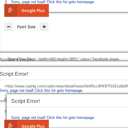
Sorry, page not load!
Click this for goto homepage.
Google Plus
Font Size
Script Error!
', 'Share This Page', 'width=600,height=380');" class="facebook-share-
Script Error!
btn">
Facebook
Sorry, page not load!
Click this for goto homepage.
Script Error!
+http://www.copt4g.com/copticnews/detail/news/0e4f5cc9f4f3f7f1651a6b9
Sorry, page not load!
Click this for goto homepage.
Sorry, page not load!
Click this for goto homepage.
lang=en', 'Share This Page', 'width=600,height=380');" class="twitter-share
Script Error!
Twitter
Sorry, page not load!
Click this for goto homepage.
Google Plus