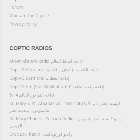
Forum
Who are the Copts?
Privacy Policy
COPTIC RADIOS
ِAkbat Al'alam Radio إذاعة اقباط العالم
Copt4G Church إذاعة الكنيسة (ألحان و قداسات)
Copt4G Sermons إذاعة العظات
Copt4G Fm (For Meditiation) إذاعة وقت الخلوة ٢
5:14 اذاعه انتم نور العالم
St. Mary & St. Athanasius - Nasr City كنيسة العذراء و الأنبا
أثناسيوس - بمدينة نصر
St. Mary Church - Zeitoun Radio راديو كنيسة العذراء مريم -
الزيتون
Orsozoxi Radio راديو اورثوذكسى