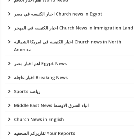
اخبار الكنيسه في مصر Church news in Egypt
اخبار الكنيسه في المهجر Church News in Immigration Land
اخبار الكنيسه في امريكا الشماليه Church news in North
America
اهم اخبار مصر Egypt News
اخبار عاجله Breaking News
Sports رياضه
Middle East News انباء الشرق الاوسط
Church News in English
تقاريركم الصحفيه Your Reports