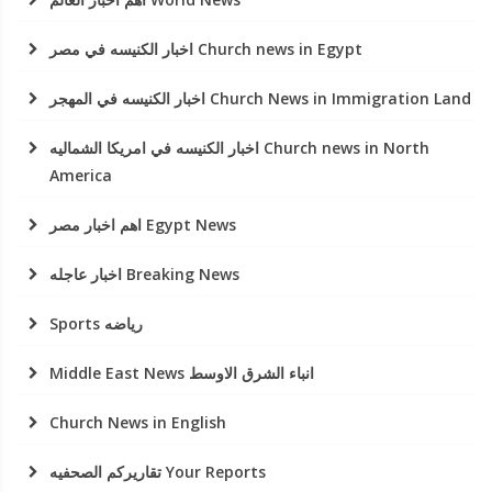
اخبار الكنيسه في مصر Church news in Egypt
اخبار الكنيسه في المهجر Church News in Immigration Land
اخبار الكنيسه في امريكا الشماليه Church news in North
America
اهم اخبار مصر Egypt News
اخبار عاجله Breaking News
Sports رياضه
Middle East News انباء الشرق الاوسط
Church News in English
تقاريركم الصحفيه Your Reports