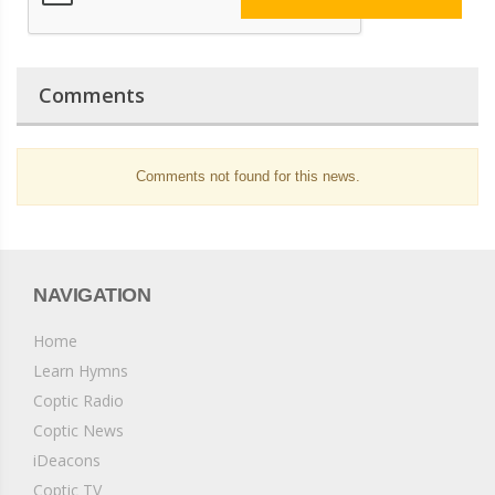
Comments
Comments not found for this news.
NAVIGATION
Home
Learn Hymns
Coptic Radio
Coptic News
iDeacons
Coptic TV