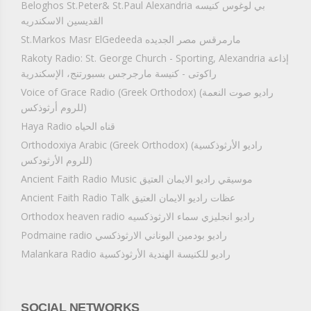
Beloghos St.Peter& St.Paul Alexandria بي لوغوس كنيسه
القديسين الاسكندريه
St.Markos Masr ElGedeeda مارمرقس مصر الجديده
Rakoty Radio: St. George Church - Sporting, Alexandria إذاعة
راكوتى - كنيسة مارجرجس بسبورتنج، الإسكندرية
Voice of Grace Radio (Greek Orthodox) (راديو صوت النعمة
(للروم أرثوذكس
Haya Radio قناه الحياه
Orthodoxiya Arabic (Greek Orthodox) (راديو الأرثوذكسية
(للروم الأرثودكس
Ancient Faith Radio Music موسيقي راديو الايمان العتيق
Ancient Faith Radio Talk عظات راديو الايمان العتيق
Orthodox heaven radio راديو انجليزي سماء الارثوذكسيه
Podmaine radio راديو بودمين اليوناني الارثوذكسي
Malankara Radio راديو للكنيسة الهندية الأرثوذكسية
SOCIAL NETWORKS