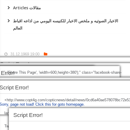
Articles مقالات
الاخبار الصوتيه و ملخص الاخبار للكنيسه اليومي من اذاعه اقباط
العالم
31.12.1969 19:00
Script Error!
Script Error!
 Error!
', 'Share This Page', 'width=600,height=380');" class="facebook-share-
Sorry, page not load!
Click this for goto homepage.
Sorry, page not load!
Click this for
Script Error!
btn">
Facebook
age not load!
ick this for goto homepage.
Click this for goto homepage.
Script Error!
goto homepage.
Sorry, page not load!
Click this for goto homepage.
+http://www.copt4g.com/copticnews/detail/news/0cd6a40ae578078bc72e5
Sorry, page not load!
Click this for goto homepage.
lang=en', 'Share This Page', 'width=600,height=380');" class="twitter-share
Script Error!
Twitter