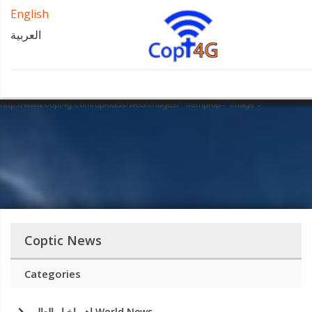
" property="og:title">
">
31-12-1969 19:00"
English
property="article:published_time">
31-12-1969 19:00"
العربية
property="article:modified_time">
31-12-1969 19:00"
property="og:updated_time">
" property="article:section">
"
Script Error!
Script Error!
Script Error!
Script Error!
Script Error!
Script Error!
Script Error!
Script Error!
Script Error!
Script Error!
Script Error!
Script Error!
Script Error!
Script Error!
Script Error!
Script Error!
Script Error!
Script Error!
Script Error!
Script Error!
property="og:description">
http://www.copt4g.com/uploads/web/images/"
property="og:image" itemprop="image">
Sorry, page not load!
Sorry, page not load!
Sorry, page not load!
Sorry, page not load!
Sorry, page not load!
Sorry, page not load!
Sorry, page not load!
Sorry, page not load!
Sorry, page not load!
Sorry, page not load!
Sorry, page not load!
Sorry, page not load!
Sorry, page not load!
Sorry, page not load!
Sorry, page not load!
Sorry, page not load!
Sorry, page not load!
Sorry, page not load!
Sorry, page not load!
Sorry, page not load!
Click this for goto homepage.
Click this for goto homepage.
Click this for goto homepage.
Click this for goto homepage.
Click this for goto homepage.
Click this for goto homepage.
Click this for goto homepage.
Click this for goto homepage.
Click this for goto homepage.
Click this for goto homepage.
Click this for goto homepage.
Click this for goto homepage.
Click this for goto homepage.
Click this for goto homepage.
Click this for goto homepage.
Click this for goto homepage.
Click this for goto homepage.
Click this for goto homepage.
Click this for goto homepage.
Click this for goto homepage.
http://www.copt4g.com/uploads/web/images/">
http://www.copt4g.com/uploads/web/images/" itemprop="image">
Coptic News
Categories
اهم اخبار العالم World News