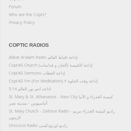
Forum
Who are the Copts?
Privacy Policy
COPTIC RADIOS
ِAkbat Al'alam Radio إذاعة اقباط العالم
Copt4G Church إذاعة الكنيسة (ألحان و قداسات)
Copt4G Sermons إذاعة العظات
Copt4G Fm (For Meditiation) إذاعة وقت الخلوة ٢
5:14 اذاعه انتم نور العالم
St. Mary & St. Athanasius - Nasr City كنيسة العذراء و الأنبا
أثناسيوس - بمدينة نصر
St. Mary Church - Zeitoun Radio راديو كنيسة العذراء مريم -
الزيتون
Orsozoxi Radio راديو اورثوذكسى