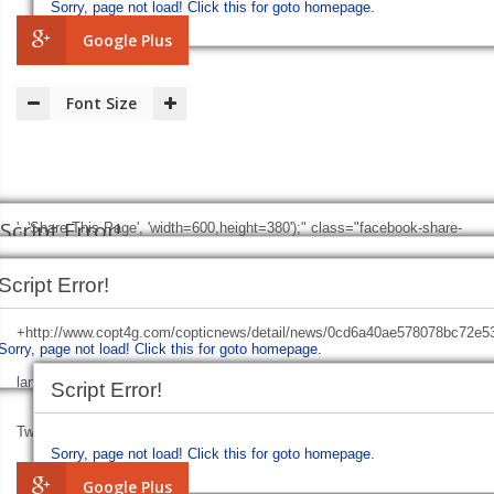
Sorry, page not load!
Click this for goto homepage.
Google Plus
Font Size
Script Error!
', 'Share This Page', 'width=600,height=380');" class="facebook-share-
Script Error!
btn">
Facebook
Sorry, page not load!
Click this for goto homepage.
Script Error!
+http://www.copt4g.com/copticnews/detail/news/0cd6a40ae578078bc72e5
Sorry, page not load!
Click this for goto homepage.
Sorry, page not load!
Click this for goto homepage.
lang=en', 'Share This Page', 'width=600,height=380');" class="twitter-share
Script Error!
Twitter
Sorry, page not load!
Click this for goto homepage.
Google Plus