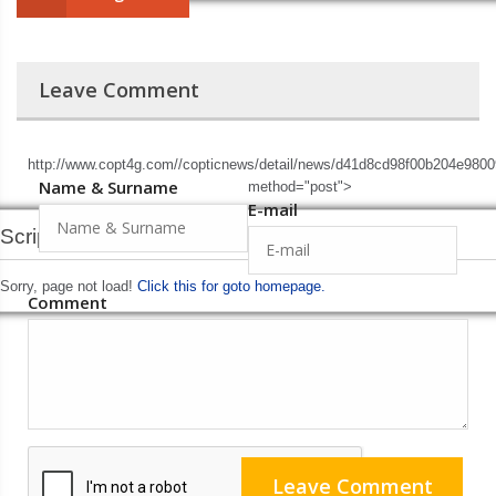
Leave Comment
http://www.copt4g.com//copticnews/detail/news/d41d8cd98f00b204e980
Name & Surname
method="post">
E-mail
Script Error!
Sorry, page not load!
Click this for goto homepage.
Comment