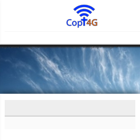
" property="og:title">
">
31-12-1969 19:00"
property="article:published_time">
31-12-1969 19:00"
property="article:modified_time">
31-12-1969 19:00"
property="og:updated_time">
" property="article:section">
"
Script Error!
Script Error!
Script Error!
Script Error!
Script Error!
Script Error!
Script Error!
Script Error!
Script Error!
Script Error!
Script Error!
Script Error!
Script Error!
Script Error!
Script Error!
Script Error!
Script Error!
Script Error!
Script Error!
Script Error!
property="og:description">
http://www.copt4g.com/uploads/web/images/"
property="og:image" itemprop="image">
Sorry, page not load!
Sorry, page not load!
Sorry, page not load!
Sorry, page not load!
Sorry, page not load!
Sorry, page not load!
Sorry, page not load!
Sorry, page not load!
Sorry, page not load!
Sorry, page not load!
Sorry, page not load!
Sorry, page not load!
Sorry, page not load!
Sorry, page not load!
Sorry, page not load!
Sorry, page not load!
Sorry, page not load!
Sorry, page not load!
Sorry, page not load!
Sorry, page not load!
Click this for goto homepage.
Click this for goto homepage.
Click this for goto homepage.
Click this for goto homepage.
Click this for goto homepage.
Click this for goto homepage.
Click this for goto homepage.
Click this for goto homepage.
Click this for goto homepage.
Click this for goto homepage.
Click this for goto homepage.
Click this for goto homepage.
Click this for goto homepage.
Click this for goto homepage.
Click this for goto homepage.
Click this for goto homepage.
Click this for goto homepage.
Click this for goto homepage.
Click this for goto homepage.
Click this for goto homepage.
http://www.copt4g.com/uploads/web/images/">
http://www.copt4g.com/uploads/web/images/" itemprop="image">
الاخبار القبطيه
أقسام
اهم اخبار العالم World News